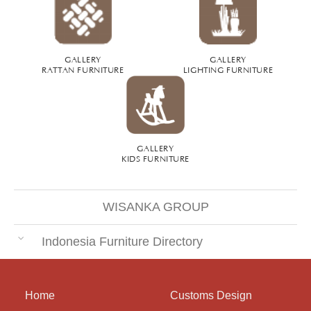
GALLERY
GALLERY
RATTAN FURNITURE
LIGHTING FURNITURE
GALLERY
KIDS FURNITURE
WISANKA GROUP
Indonesia Furniture Directory
Home
Customs Design