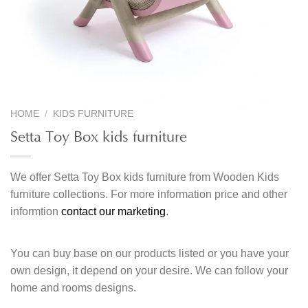
HOME
/
KIDS FURNITURE
Setta Toy Box kids furniture
We offer Setta Toy Box kids furniture from Wooden Kids
furniture collections. For more information price and other
informtion
contact our marketing
.
You can buy base on our products listed or you have your
own design, it depend on your desire. We can follow your
home and rooms designs.