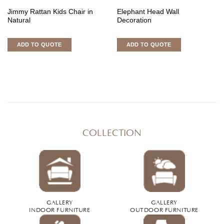
Jimmy Rattan Kids Chair in
Elephant Head Wall
Natural
Decoration
ADD TO QUOTE
ADD TO QUOTE
COLLECTION
GALLERY
GALLERY
INDOOR FURNITURE
OUTDOOR FURNITURE