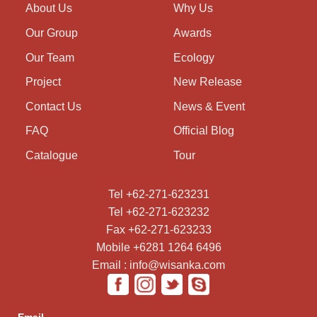
About Us
Why Us
Our Group
Awards
Our Team
Ecology
Project
New Release
Contact Us
News & Event
FAQ
Official Blog
Catalogue
Tour
Tel +62-271-623231
Tel +62-271-623232
Fax +62-271-623233
Mobile +6281 1264 6496
Email : info@wisanka.com