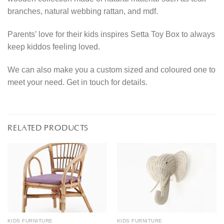
branches, natural webbing rattan, and mdf.
Parents’ love for their kids inspires Setta Toy Box to always
keep kiddos feeling loved.
We can also make you a custom sized and coloured one to
meet your need. Get in touch for details.
RELATED PRODUCTS
KIDS FURNITURE
KIDS FURNITURE