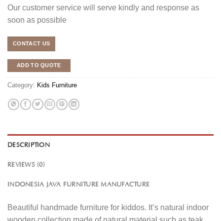
Our customer service will serve kindly and response as
soon as possible
CONTACT US
ADD TO QUOTE
Category:
Kids Furniture
DESCRIPTION
REVIEWS (0)
INDONESIA JAVA FURNITURE MANUFACTURE
Beautiful handmade furniture for kiddos. It’s natural indoor
wooden collection made of natural material such as teak