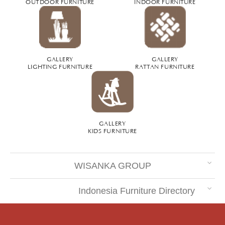
OUTDOOR FURNITURE
INDOOR FURNITURE
GALLERY
GALLERY
LIGHTING FURNITURE
RATTAN FURNITURE
GALLERY
KIDS FURNITURE
WISANKA GROUP
Indonesia Furniture Directory