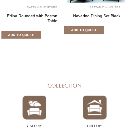
RATTAN FURNITURE
RATTAN DINING SET
Erlina Rounded with Boston
Navarino Dining Set Black
Table
ADD TO QUOTE
ADD TO QUOTE
COLLECTION
GALLERY
GALLERY