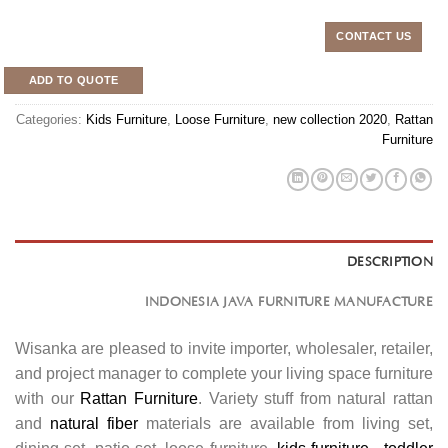
CONTACT US
ADD TO QUOTE
Categories:
Kids Furniture
,
Loose Furniture
,
new collection 2020
,
Rattan
Furniture
DESCRIPTION
INDONESIA JAVA FURNITURE MANUFACTURE
Wisanka are pleased to invite importer, wholesaler, retailer,
and project manager to complete your living space furniture
with our
Rattan Furniture
. Variety stuff from natural rattan
and
natural fiber
materials are available from living set,