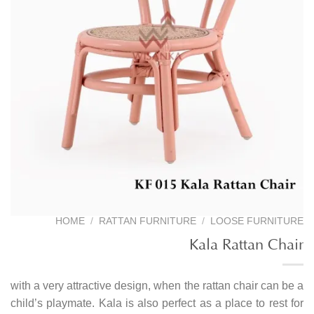
HOME
/
RATTAN FURNITURE
/
LOOSE FURNITURE
Kala Rattan Chair
with a very attractive design, when the rattan chair can be a
child’s playmate. Kala is also perfect as a place to rest for