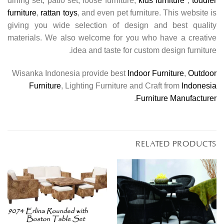
dining set, patio set, loose furniture,
kids furniture
,
toddler
furniture
,
rattan toys
, and even pet furniture. This website is
giving you wide selection of design and best quality
materials. We also welcome for you who have a creative
idea and taste for custom design furniture.
Wisanka Indonesia provide best
Indoor Furniture
,
Outdoor
Furniture
, Lighting Furniture and Craft from
Indonesia
.
Furniture Manufacturer
RELATED PRODUCTS