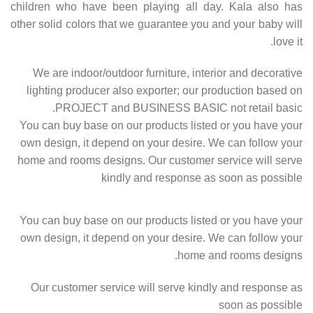
children who have been playing all day. Kala also has
other solid colors that we guarantee you and your baby will
love it.
We are indoor/outdoor furniture, interior and decorative
lighting producer also exporter; our production based on
PROJECT and BUSINESS BASIC not retail basic.
You can buy base on our products listed or you have your
own design, it depend on your desire. We can follow your
home and rooms designs. Our customer service will serve
kindly and response as soon as possible
You can buy base on our products listed or you have your
own design, it depend on your desire. We can follow your
home and rooms designs.
Our customer service will serve kindly and response as
soon as possible