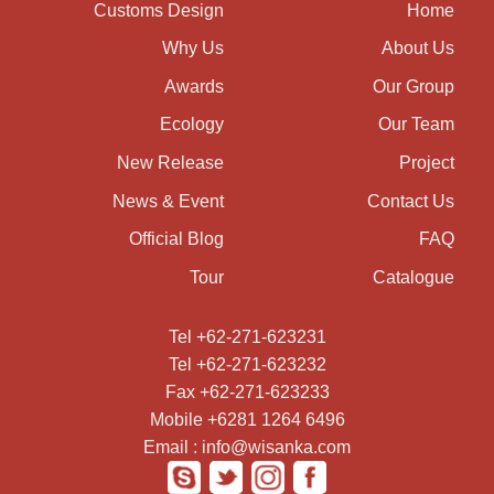
Customs Design
Home
Why Us
About Us
Awards
Our Group
Ecology
Our Team
New Release
Project
News & Event
Contact Us
Official Blog
FAQ
Tour
Catalogue
Tel +62-271-623231
Tel +62-271-623232
Fax +62-271-623233
Mobile +6281 1264 6496
Email : info@wisanka.com