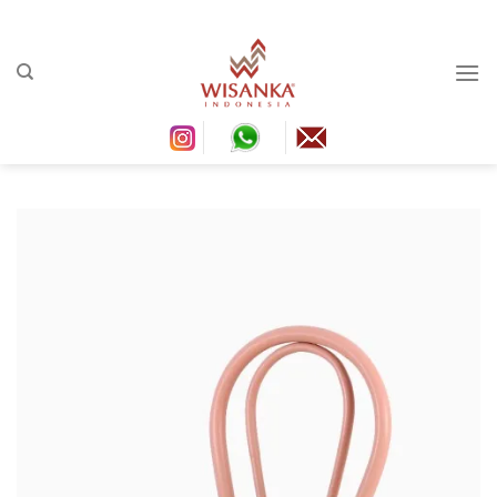
Ski
conten