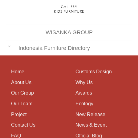
GALLERY
KIDS FURNITURE
WISANKA GROUP
Indonesia Furniture Directory
Home
Customs Design
About Us
Why Us
Our Group
Awards
Our Team
Ecology
Project
New Release
Contact Us
News & Event
FAQ
Official Blog