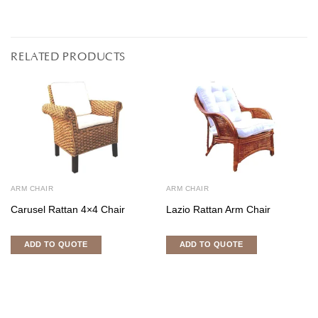
RELATED PRODUCTS
ARM CHAIR
ARM CHAIR
Carusel Rattan 4×4 Chair
Lazio Rattan Arm Chair
ADD TO QUOTE
ADD TO QUOTE