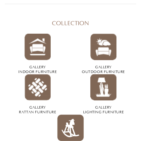
COLLECTION
GALLERY
GALLERY
INDOOR FURNITURE
OUTDOOR FURNITURE
GALLERY
GALLERY
RATTAN FURNITURE
LIGHTING FURNITURE