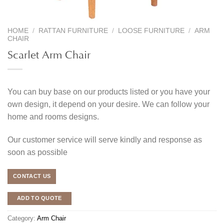
HOME
/
RATTAN FURNITURE
/
LOOSE FURNITURE
/
ARM
CHAIR
Scarlet Arm Chair
You can buy base on our products listed or you have your
own design, it depend on your desire. We can follow your
home and rooms designs.
Our customer service will serve kindly and response as
soon as possible
CONTACT US
ADD TO QUOTE
Category:
Arm Chair