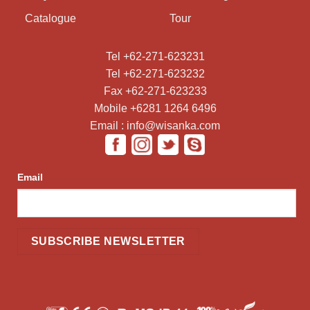
Catalogue
Tour
Tel +62-271-623231
Tel +62-271-623232
Fax +62-271-623233
Mobile +6281 1264 6496
Email : info@wisanka.com
Email