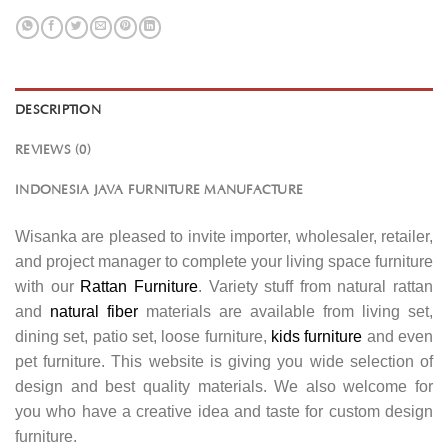
DESCRIPTION
REVIEWS (0)
INDONESIA JAVA FURNITURE MANUFACTURE
Wisanka are pleased to invite importer, wholesaler, retailer,
and project manager to complete your living space furniture
with our
Rattan Furniture
. Variety stuff from natural rattan
and
natural fiber
materials are available from living set,
dining set, patio set, loose furniture,
kids furniture
and even
pet furniture. This website is giving you wide selection of
design and best quality materials. We also welcome for
you who have a creative idea and taste for custom design
furniture.