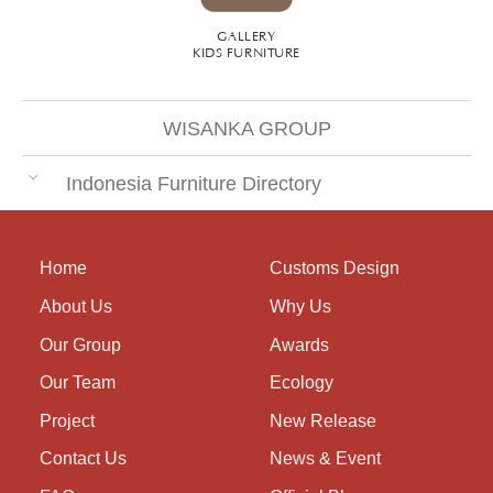
GALLERY
KIDS FURNITURE
WISANKA GROUP
Indonesia Furniture Directory
Home
Customs Design
About Us
Why Us
Our Group
Awards
Our Team
Ecology
Project
New Release
Contact Us
News & Event