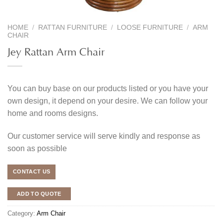
HOME
/
RATTAN FURNITURE
/
LOOSE FURNITURE
/
ARM
CHAIR
Jey Rattan Arm Chair
You can buy base on our products listed or you have your
own design, it depend on your desire. We can follow your
home and rooms designs.
Our customer service will serve kindly and response as
soon as possible
CONTACT US
ADD TO QUOTE
Category:
Arm Chair