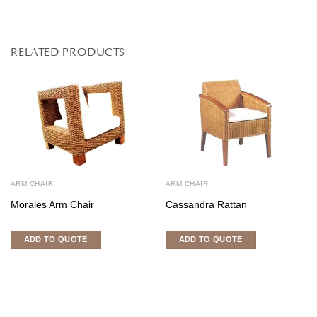
RELATED PRODUCTS
ARM CHAIR
ARM CHAIR
Morales Arm Chair
Cassandra Rattan
ADD TO QUOTE
ADD TO QUOTE