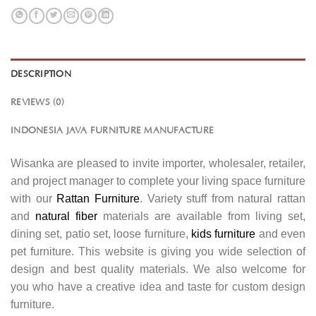
DESCRIPTION
REVIEWS (0)
INDONESIA JAVA FURNITURE MANUFACTURE
Wisanka are pleased to invite importer, wholesaler, retailer,
and project manager to complete your living space furniture
with our
Rattan Furniture
. Variety stuff from natural rattan
and
natural fiber
materials are available from living set,
dining set, patio set, loose furniture,
kids furniture
and even
pet furniture. This website is giving you wide selection of
design and best quality materials. We also welcome for
you who have a creative idea and taste for custom design
furniture.