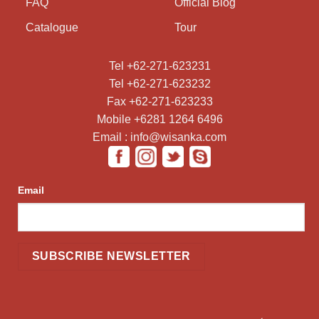
FAQ
Official Blog
Catalogue
Tour
Tel +62-271-623231
Tel +62-271-623232
Fax +62-271-623233
Mobile +6281 1264 6496
Email : info@wisanka.com
Email