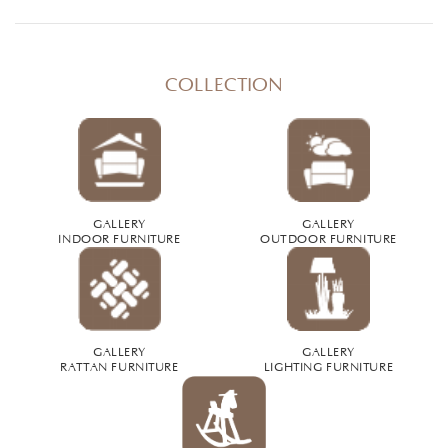
COLLECTION
GALLERY
GALLERY
INDOOR FURNITURE
OUTDOOR FURNITURE
GALLERY
GALLERY
RATTAN FURNITURE
LIGHTING FURNITURE