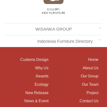
GALLERY
KIDS FURNITURE
WISANKA GROUP
Indonesia Furniture Directory
Customs Design
Home
Why Us
About Us
Awards
Our Group
Ecology
Our Team
New Release
Project
News & Event
Contact Us