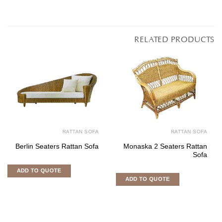
RELATED PRODUCTS
RATTAN SOFA
RATTAN SOFA
Berlin Seaters Rattan Sofa
Monaska 2 Seaters Rattan
Sofa
ADD TO QUOTE
ADD TO QUOTE