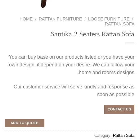
HOME
/
RATTAN FURNITURE
/
LOOSE FURNITURE
/
RATTAN SOFA
Santika 2 Seaters Rattan Sofa
You can buy base on our products listed or you have your
own design, it depend on your desire. We can follow your
home and rooms designs.
Our customer service will serve kindly and response as
soon as possible
CONTACT US
ADD TO QUOTE
Category:
Rattan Sofa