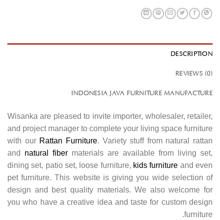
DESCRIPTION
REVIEWS (0)
INDONESIA JAVA FURNITURE MANUFACTURE
Wisanka are pleased to invite importer, wholesaler, retailer,
and project manager to complete your living space furniture
with our
Rattan Furniture
. Variety stuff from natural rattan
and
natural fiber
materials are available from living set,
dining set, patio set, loose furniture,
kids furniture
and even
pet furniture. This website is giving you wide selection of
design and best quality materials. We also welcome for
you who have a creative idea and taste for custom design
furniture.