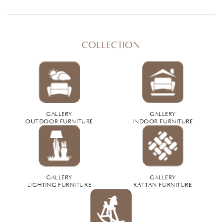
COLLECTION
GALLERY
GALLERY
OUTDOOR FURNITURE
INDOOR FURNITURE
GALLERY
GALLERY
LIGHTING FURNITURE
RATTAN FURNITURE