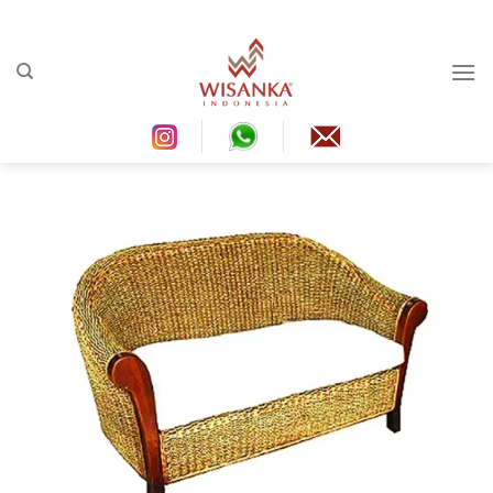
Ski
t
conten