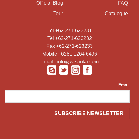
Official Blog
FAQ
Tour
Catalogue
Tel +62-271-623231
Tel +62-271-623232
Fax +62-271-623233
Mobile +6281 1264 6496
Email : info@wisanka.com
Email