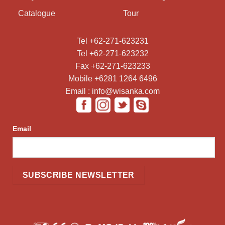
Catalogue
Tour
Tel +62-271-623231
Tel +62-271-623232
Fax +62-271-623233
Mobile +6281 1264 6496
Email : info@wisanka.com
Email