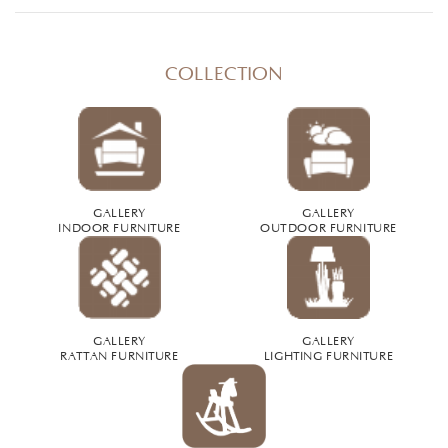
COLLECTION
GALLERY
GALLERY
INDOOR FURNITURE
OUTDOOR FURNITURE
GALLERY
GALLERY
RATTAN FURNITURE
LIGHTING FURNITURE