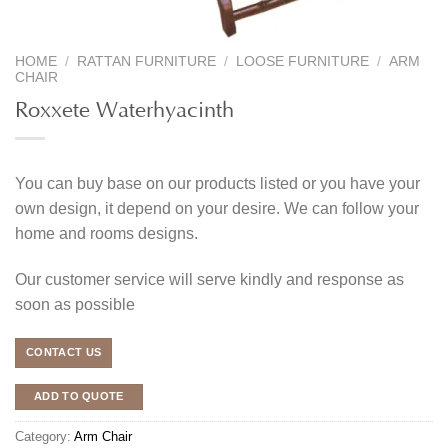
HOME
/
RATTAN FURNITURE
/
LOOSE FURNITURE
/
ARM
CHAIR
Roxxete Waterhyacinth
You can buy base on our products listed or you have your
own design, it depend on your desire. We can follow your
home and rooms designs.
Our customer service will serve kindly and response as
soon as possible
CONTACT US
ADD TO QUOTE
Category:
Arm Chair