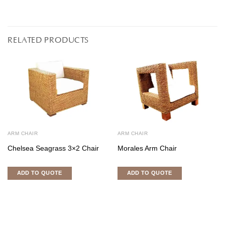
RELATED PRODUCTS
ARM CHAIR
ARM CHAIR
Chelsea Seagrass 3×2 Chair
Morales Arm Chair
ADD TO QUOTE
ADD TO QUOTE