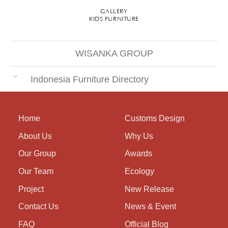
GALLERY
KIDS FURNITURE
WISANKA GROUP
Indonesia Furniture Directory
Home
Customs Design
About Us
Why Us
Our Group
Awards
Our Team
Ecology
Project
New Release
Contact Us
News & Event
FAQ
Official Blog