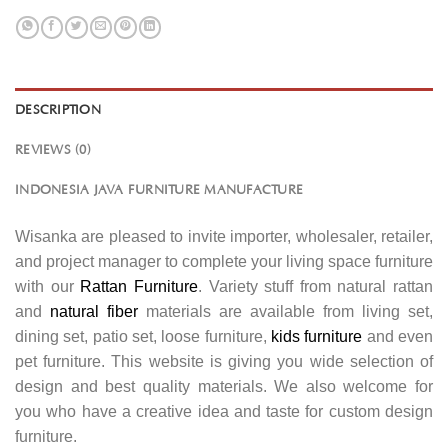
DESCRIPTION
REVIEWS (0)
INDONESIA JAVA FURNITURE MANUFACTURE
Wisanka are pleased to invite importer, wholesaler, retailer,
and project manager to complete your living space furniture
with our
Rattan Furniture
. Variety stuff from natural rattan
and
natural fiber
materials are available from living set,
dining set, patio set, loose furniture,
kids furniture
and even
pet furniture. This website is giving you wide selection of
design and best quality materials. We also welcome for
you who have a creative idea and taste for custom design
furniture.