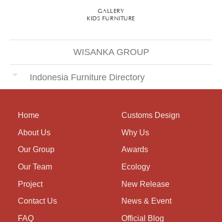
GALLERY
KIDS FURNITURE
WISANKA GROUP
Indonesia Furniture Directory
Home
Customs Design
About Us
Why Us
Our Group
Awards
Our Team
Ecology
Project
New Release
Contact Us
News & Event
FAQ
Official Blog