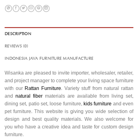
DESCRIPTION
REVIEWS (0)
INDONESIA JAVA FURNITURE MANUFACTURE
Wisanka are pleased to invite importer, wholesaler, retailer,
and project manager to complete your living space furniture
with our
Rattan Furniture
. Variety stuff from natural rattan
and
natural fiber
materials are available from living set,
dining set, patio set, loose furniture,
kids furniture
and even
pet furniture. This website is giving you wide selection of
design and best quality materials. We also welcome for
you who have a creative idea and taste for custom design
furniture.