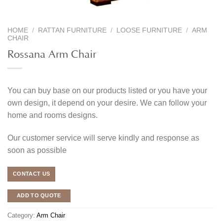
HOME
/
RATTAN FURNITURE
/
LOOSE FURNITURE
/
ARM
CHAIR
Rossana Arm Chair
You can buy base on our products listed or you have your
own design, it depend on your desire. We can follow your
home and rooms designs.
Our customer service will serve kindly and response as
soon as possible
CONTACT US
ADD TO QUOTE
Category:
Arm Chair