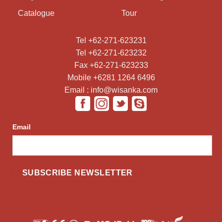
Catalogue
Tour
Tel +62-271-623231
Tel +62-271-623232
Fax +62-271-623233
Mobile +6281 1264 6496
Email : info@wisanka.com
Email