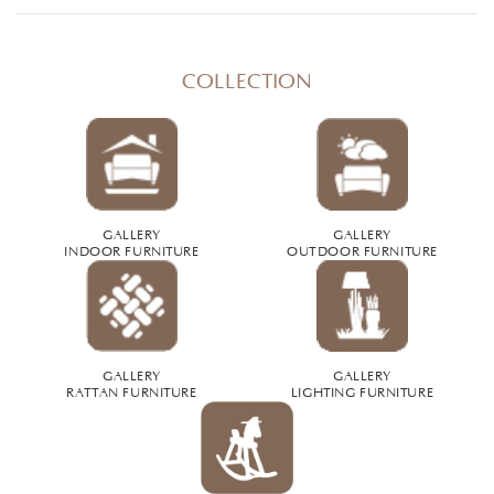
COLLECTION
GALLERY
GALLERY
INDOOR FURNITURE
OUTDOOR FURNITURE
GALLERY
GALLERY
RATTAN FURNITURE
LIGHTING FURNITURE