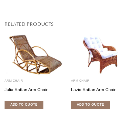
RELATED PRODUCTS
ARM CHAIR
ARM CHAIR
Julia Rattan Arm Chair
Lazio Rattan Arm Chair
ADD TO QUOTE
ADD TO QUOTE