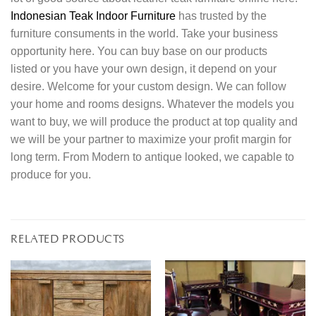
Indonesian Teak Indoor Furniture
has trusted by the
furniture consuments in the world. Take your business
opportunity here. You can buy base on our products
listed or you have your own design, it depend on your
desire. Welcome for your custom design. We can follow
your home and rooms designs. Whatever the models you
want to buy, we will produce the product at top quality and
we will be your partner to maximize your profit margin for
long term. From Modern to antique looked, we capable to
produce for you.
RELATED PRODUCTS