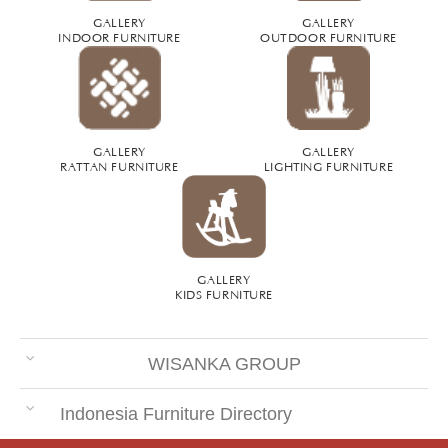
GALLERY
GALLERY
INDOOR FURNITURE
OUTDOOR FURNITURE
GALLERY
GALLERY
RATTAN FURNITURE
LIGHTING FURNITURE
GALLERY
KIDS FURNITURE
WISANKA GROUP
Indonesia Furniture Directory