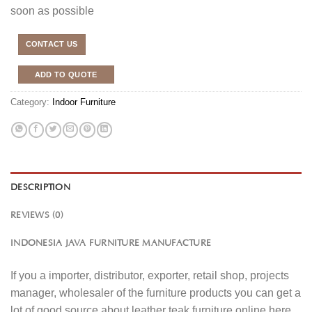
soon as possible
CONTACT US
ADD TO QUOTE
Category:
Indoor Furniture
DESCRIPTION
REVIEWS (0)
INDONESIA JAVA FURNITURE MANUFACTURE
If you a importer, distributor, exporter, retail shop, projects
manager, wholesaler of the furniture products you can get a
lot of good source about leather teak furniture online here.