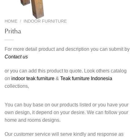
HOME
/
INDOOR FURNITURE
Pritha
For more detail product and description you can submit by
Contact us
or you can add this product to quote. Look others catalog
on
indoor teak furniture
&
Teak furniture Indonesia
collections,
You can buy base on our products listed or you have your
own design, it depend on your desire. We can follow your
home and rooms designs.
Our customer service will serve kindly and response as