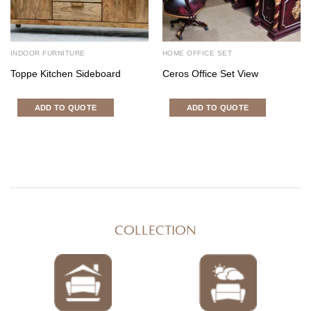
INDOOR FURNITURE
HOME OFFICE SET
Toppe Kitchen Sideboard
Ceros Office Set View
ADD TO QUOTE
ADD TO QUOTE
COLLECTION