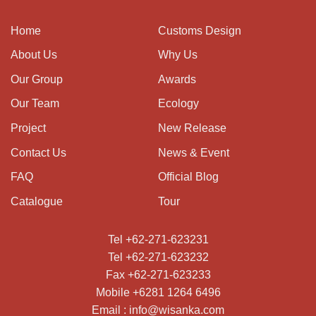
Home
Customs Design
About Us
Why Us
Our Group
Awards
Our Team
Ecology
Project
New Release
Contact Us
News & Event
FAQ
Official Blog
Catalogue
Tour
Tel +62-271-623231
Tel +62-271-623232
Fax +62-271-623233
Mobile +6281 1264 6496
Email : info@wisanka.com