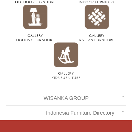
OUTDOOR FURNITURE
INDOOR FURNITURE
GALLERY
GALLERY
LIGHTING FURNITURE
RATTAN FURNITURE
GALLERY
KIDS FURNITURE
WISANKA GROUP
Indonesia Furniture Directory