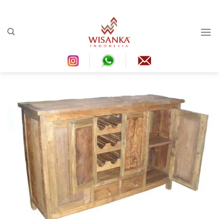
Ski
t
conten