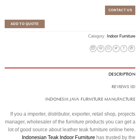
CONTACT US
ADD TO QUOTE
Category:
Indoor Furniture
DESCRIPTION
REVIEWS (0)
INDONESIA JAVA FURNITURE MANUFACTURE
If you a importer, distributor, exporter, retail shop, projects
manager, wholesaler of the furniture products you can get a
lot of good source about leather teak furniture online here.
Indonesian Teak Indoor Furniture
has trusted by the