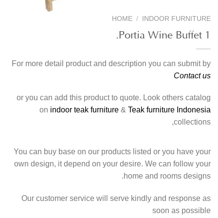
HOME
/
INDOOR FURNITURE
Portia Wine Buffet 1.
For more detail product and description you can submit by
Contact us
or you can add this product to quote. Look others catalog
on
indoor teak furniture
&
Teak furniture Indonesia
collections,
You can buy base on our products listed or you have your
own design, it depend on your desire. We can follow your
home and rooms designs.
Our customer service will serve kindly and response as
soon as possible