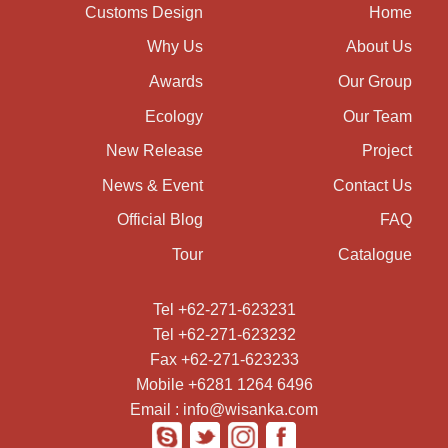
Customs Design
Home
Why Us
About Us
Awards
Our Group
Ecology
Our Team
New Release
Project
News & Event
Contact Us
Official Blog
FAQ
Tour
Catalogue
Tel +62-271-623231
Tel +62-271-623232
Fax +62-271-623233
Mobile +6281 1264 6496
Email : info@wisanka.com