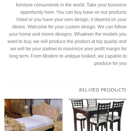
furniture consuments in the world. Take your business
opportunity here. You can buy base on our products
listed or you have your own design, it depend on your
desire. Welcome for your custom design. We can follow
your home and rooms designs. Whatever the models you
want to buy, we will produce the product at top quality and
we will be your partner to maximize your profit margin for
long term. From Modern to antique looked, we capable to
produce for you.
RELATED PRODUCTS