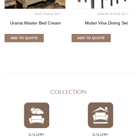
BED ROOM SET
DINING ROOM SET
Urania Master Bed Cream
Mulan Vina Dining Set
ADD TO QUOTE
ADD TO QUOTE
COLLECTION
GALLERY
GALLERY