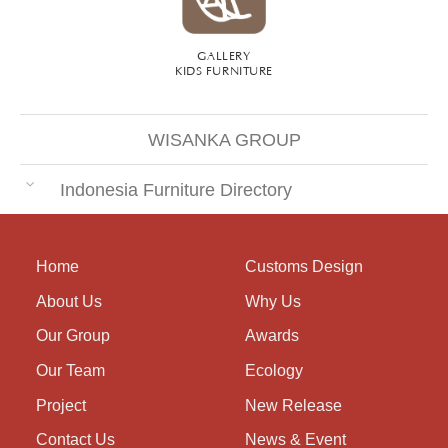
GALLERY
KIDS FURNITURE
WISANKA GROUP
Indonesia Furniture Directory
Home
Customs Design
About Us
Why Us
Our Group
Awards
Our Team
Ecology
Project
New Release
Contact Us
News & Event