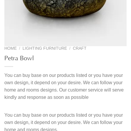
HOME
/
LIGHTING FURNITURE
/
CRAFT
Petra Bowl
You can buy base on our products listed or you have your
own design, it depend on your desire. We can follow your
home and rooms designs. Our customer service will serve
kindly and response as soon as possible
You can buy base on our products listed or you have your
own design, it depend on your desire. We can follow your
home and rooms designs.