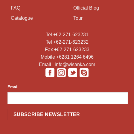
FAQ
Official Blog
Catalogue
Tour
Tel +62-271-623231
Tel +62-271-623232
Fax +62-271-623233
Mobile +6281 1264 6496
Email : info@wisanka.com
Email