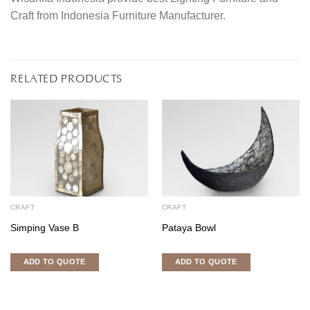
Craft from Indonesia Furniture Manufacturer.
RELATED PRODUCTS
CRAFT
CRAFT
Simping Vase B
Pataya Bowl
ADD TO QUOTE
ADD TO QUOTE