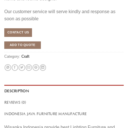
Our customer service will serve kindly and response as
soon as possible
CONTACT US
ADD TO QUOTE
Category:
Craft
DESCRIPTION
REVIEWS (0)
INDONESIA JAVA FURNITURE MANUFACTURE
Wisanka Indonesia provide best Lighting Furniture and