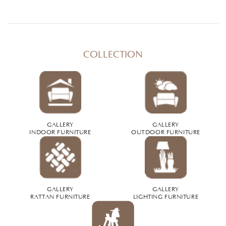
COLLECTION
GALLERY
GALLERY
INDOOR FURNITURE
OUTDOOR FURNITURE
GALLERY
GALLERY
RATTAN FURNITURE
LIGHTING FURNITURE