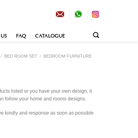
 US
FAQ
CATALOGUE
/
BED ROOM SET
/
BEDROOM FURNITURE
cts listed or you have your own design, it
an follow your home and rooms designs.
rve kindly and response as soon as possible