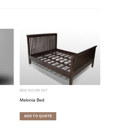
BED ROOM SET
BEDROOM FURNI
Melonia Bed
Tugalavish King 
ADD TO QUOTE
ADD TO QUOTE