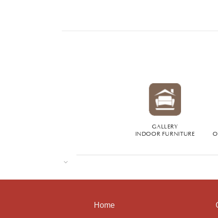
GALLERY
INDOOR FURNITURE
O
Home