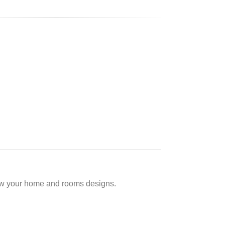
low your home and rooms designs.