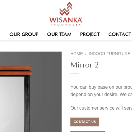
OUR GROUP
OUR TEAM
PROJECT
CONTACT
HOME
/
INDOOR FURNITURE
Mirror 2
You can buy base on our produ
depend on your desire. We c
Our customer service will se
CONTACT US