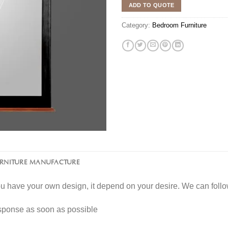
ADD TO QUOTE
Category:
Bedroom Furniture
URNITURE MANUFACTURE
you have your own design, it depend on your desire. We can fol
esponse as soon as possible