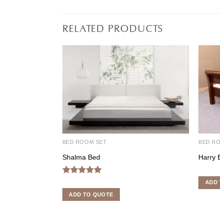
RELATED PRODUCTS
BED ROOM SET
BED R
Shalma Bed
Harry 
Rated
5.00
ADD 
out of 5
ADD TO QUOTE