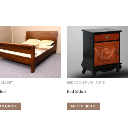
OOM SET
BEDROOM FURNITURE
Bed
Bed Side 2
TO QUOTE
ADD TO QUOTE