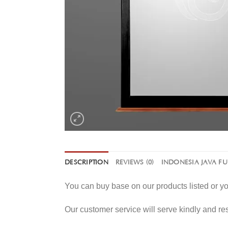
DESCRIPTION
REVIEWS (0)
INDONESIA JAVA F
You can buy base on our products listed or 
Our customer service will serve kindly and r