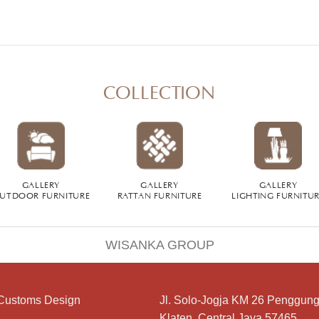
COLLECTION
GALLERY
GALLERY
GALLERY
UTDOOR FURNITURE
RATTAN FURNITURE
LIGHTING FURNITU
WISANKA GROUP
Customs Design
Jl. Solo-Jogja KM 26 Penggung
Klaten, Central Java 57465