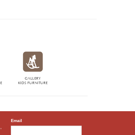
GALLERY
RE
KIDS FURNITURE
Email
,