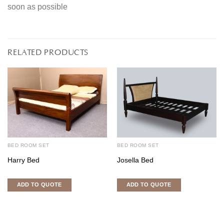
soon as possible
RELATED PRODUCTS
BED ROOM SET
BED ROOM SET
Harry Bed
Josella Bed
ADD TO QUOTE
ADD TO QUOTE