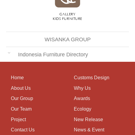
GALLERY
KIDS FURNITURE
WISANKA GROUP
Indonesia Furniture Directory
Home
Customs Design
About Us
Why Us
Our Group
Awards
Our Team
Ecology
Project
New Release
Contact Us
News & Event