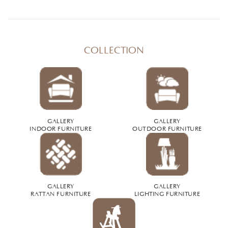
COLLECTION
GALLERY
GALLERY
INDOOR FURNITURE
OUTDOOR FURNITURE
GALLERY
GALLERY
RATTAN FURNITURE
LIGHTING FURNITURE