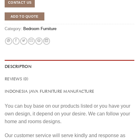
CONTACT US
ADD TO QUOTE
Category:
Bedroom Furniture
DESCRIPTION
REVIEWS (0)
INDONESIA JAVA FURNITURE MANUFACTURE
You can buy base on our products listed or you have your
own design, it depend on your desire. We can follow your
home and rooms designs.
Our customer service will serve kindly and response as