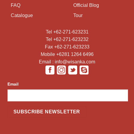
FAQ
Official Blog
Catalogue
Tour
Tel +62-271-623231
Tel +62-271-623232
Fax +62-271-623233
Mobile +6281 1264 6496
Email : info@wisanka.com
Email