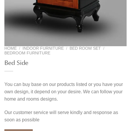
HOME
/
INDOOR FURNITURE
/
BED ROOM SET
/
BEDROOM FURNITURE
Bed Side
You can buy base on our products listed or you have your
own design, it depend on your desire. We can follow your
home and rooms designs.
Our customer service will serve kindly and response as
soon as possible