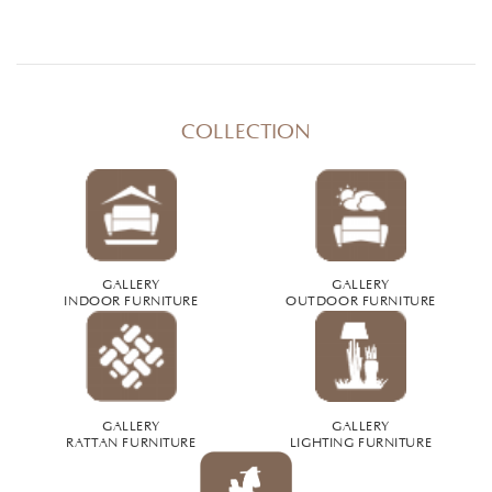
COLLECTION
GALLERY
GALLERY
INDOOR FURNITURE
OUTDOOR FURNITURE
GALLERY
GALLERY
RATTAN FURNITURE
LIGHTING FURNITURE