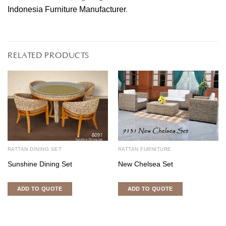
Indonesia Furniture Manufacturer
.
RELATED PRODUCTS
RATTAN DINING SET
RATTAN FURNITURE
Sunshine Dining Set
New Chelsea Set
ADD TO QUOTE
ADD TO QUOTE