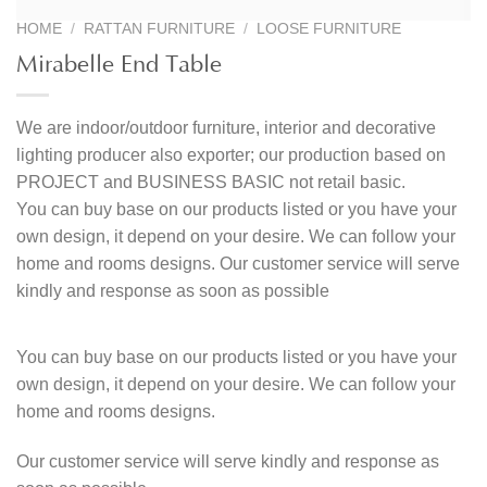
HOME
/
RATTAN FURNITURE
/
LOOSE FURNITURE
Mirabelle End Table
We are indoor/outdoor furniture, interior and decorative
lighting producer also exporter; our production based on
PROJECT and BUSINESS BASIC not retail basic.
You can buy base on our products listed or you have your
own design, it depend on your desire. We can follow your
home and rooms designs. Our customer service will serve
kindly and response as soon as possible
You can buy base on our products listed or you have your
own design, it depend on your desire. We can follow your
home and rooms designs.
Our customer service will serve kindly and response as