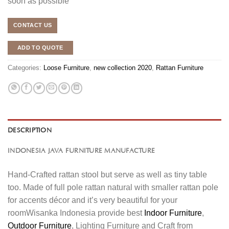
soon as possible
CONTACT US
ADD TO QUOTE
Categories:
Loose Furniture
,
new collection 2020
,
Rattan Furniture
DESCRIPTION
INDONESIA JAVA FURNITURE MANUFACTURE
Hand-Crafted rattan stool but serve as well as tiny table
too. Made of full pole rattan natural with smaller rattan pole
for accents décor and it’s very beautiful for your
roomWisanka Indonesia provide best
Indoor Furniture
,
Outdoor Furniture
, Lighting Furniture and Craft from