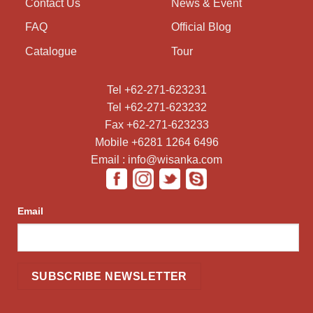
Contact Us
News & Event
FAQ
Official Blog
Catalogue
Tour
Tel +62-271-623231
Tel +62-271-623232
Fax +62-271-623233
Mobile +6281 1264 6496
Email : info@wisanka.com
Email