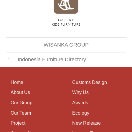
GALLERY
KIDS FURNITURE
WISANKA GROUP
Indonesia Furniture Directory
Home
Customs Design
About Us
Why Us
Our Group
Awards
Our Team
Ecology
Project
New Release