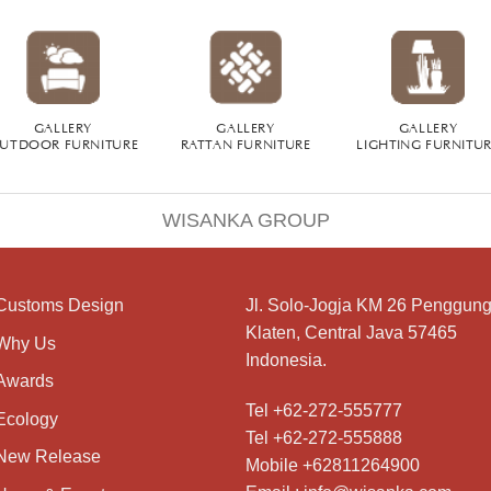
GALLERY
GALLERY
GALLERY
UTDOOR FURNITURE
RATTAN FURNITURE
LIGHTING FURNITU
WISANKA GROUP
Customs Design
Jl. Solo-Jogja KM 26 Penggung
Klaten, Central Java 57465
Why Us
Indonesia.
Awards
Tel +62-272-555777
Ecology
Tel +62-272-555888
New Release
Mobile +62811264900