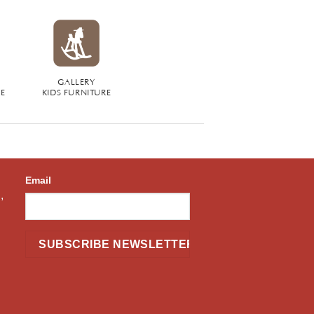
GALLERY
RE
KIDS FURNITURE
Email
,