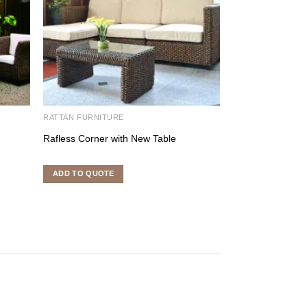
RATTAN FURNITURE
RATTAN FURNITU
Rafless Corner with New Table
Moscow Terrace
ADD TO QUOTE
ADD TO QUOTE