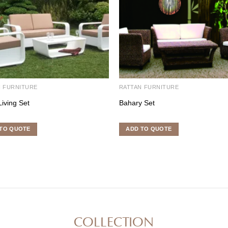
N FURNITURE
RATTAN FURNITURE
Living Set
Bahary Set
TO QUOTE
ADD TO QUOTE
COLLECTION