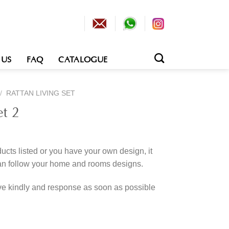
 US
FAQ
CATALOGUE
/
RATTAN LIVING SET
et 2
cts listed or you have your own design, it
an follow your home and rooms designs.
rve kindly and response as soon as possible