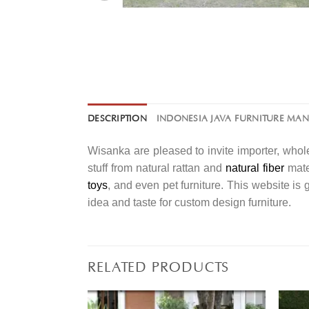
DESCRIPTION
INDONESIA JAVA FURNITURE MA
Wisanka are pleased to invite importer, whole
stuff from natural rattan and
natural fiber
mater
toys
, and even pet furniture. This website is
idea and taste for custom design furniture.
RELATED PRODUCTS