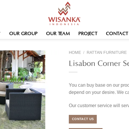
OUR GROUP
OUR TEAM
PROJECT
CONTACT
HOME
/
RATTAN FURNITURE
Lisabon Corner S
You can buy base on our produ
depend on your desire. We c
Our customer service will se
CONTACT US