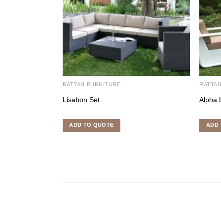
RATTAN FURNITURE
RATTA
Lisabon Set
Alpha 
ADD TO QUOTE
ADD 