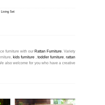
 Living Set
ce furniture with our
Rattan Furniture
. Variety
urniture,
kids furniture
,
toddler furniture
,
rattan
s. We also welcome for you who have a creative