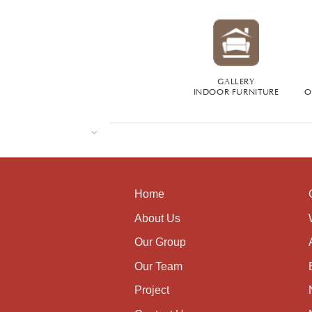
GALLERY
INDOOR FURNITURE
O
Home
About Us
Our Group
Our Team
Project