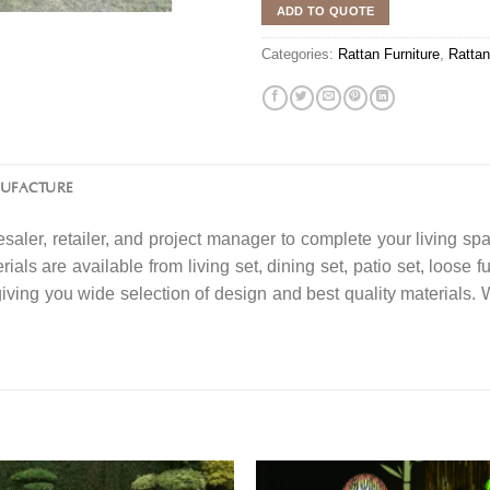
ADD TO QUOTE
Categories:
Rattan Furniture
,
Rattan
NUFACTURE
saler, retailer, and project manager to complete your living spa
ials are available from living set, dining set, patio set, loose f
 giving you wide selection of design and best quality material