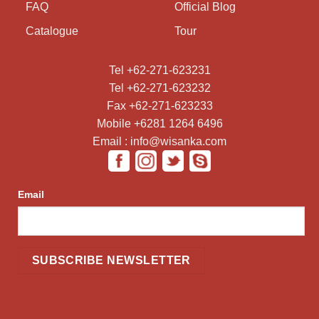
FAQ
Official Blog
Catalogue
Tour
Tel +62-271-623231
Tel +62-271-623232
Fax +62-271-623233
Mobile +6281 1264 6496
Email : info@wisanka.com
Email