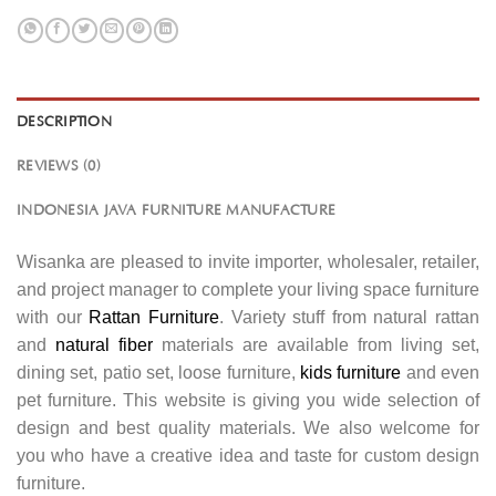
DESCRIPTION
REVIEWS (0)
INDONESIA JAVA FURNITURE MANUFACTURE
Wisanka are pleased to invite importer, wholesaler, retailer,
and project manager to complete your living space furniture
with our
Rattan Furniture
. Variety stuff from natural rattan
and
natural fiber
materials are available from living set,
dining set, patio set, loose furniture,
kids furniture
and even
pet furniture. This website is giving you wide selection of
design and best quality materials. We also welcome for
you who have a creative idea and taste for custom design
furniture.