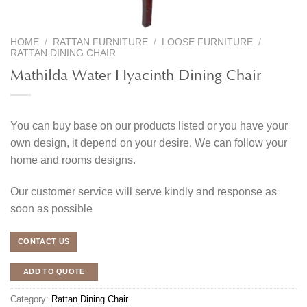
HOME
/
RATTAN FURNITURE
/
LOOSE FURNITURE
/
RATTAN DINING CHAIR
Mathilda Water Hyacinth Dining Chair
You can buy base on our products listed or you have your
own design, it depend on your desire. We can follow your
home and rooms designs.
Our customer service will serve kindly and response as
soon as possible
CONTACT US
ADD TO QUOTE
Category:
Rattan Dining Chair