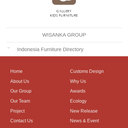
GALLERY
KIDS FURNITURE
WISANKA GROUP
Indonesia Furniture Directory
Home
Customs Design
About Us
Why Us
Our Group
Awards
Our Team
Ecology
Project
New Release
Contact Us
News & Event