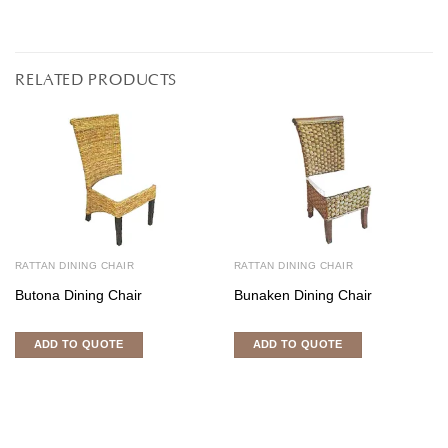
RELATED PRODUCTS
RATTAN DINING CHAIR
RATTAN DINING CHAIR
Butona Dining Chair
Bunaken Dining Chair
ADD TO QUOTE
ADD TO QUOTE