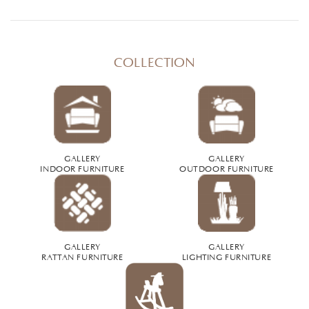
COLLECTION
GALLERY
GALLERY
INDOOR FURNITURE
OUTDOOR FURNITURE
GALLERY
GALLERY
RATTAN FURNITURE
LIGHTING FURNITURE