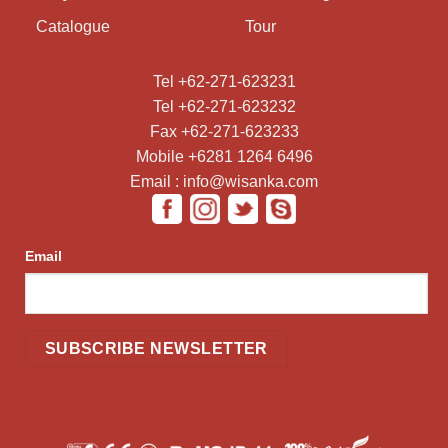
Catalogue
Tour
Tel +62-271-623231
Tel +62-271-623232
Fax +62-271-623233
Mobile +6281 1264 6496
Email : info@wisanka.com
Email