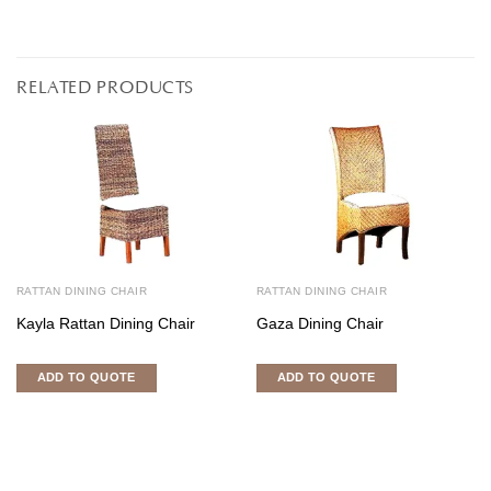
RELATED PRODUCTS
RATTAN DINING CHAIR
RATTAN DINING CHAIR
Kayla Rattan Dining Chair
Gaza Dining Chair
ADD TO QUOTE
ADD TO QUOTE