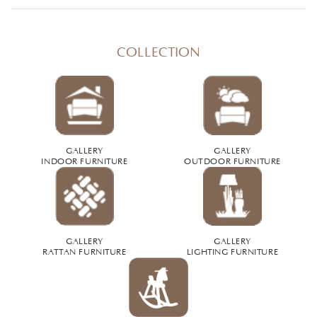
COLLECTION
GALLERY
GALLERY
INDOOR FURNITURE
OUTDOOR FURNITURE
GALLERY
GALLERY
RATTAN FURNITURE
LIGHTING FURNITURE