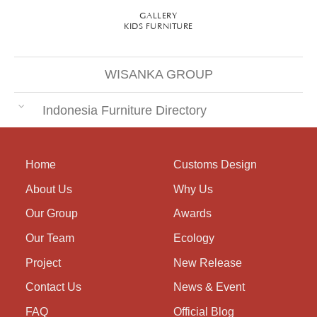
GALLERY
KIDS FURNITURE
WISANKA GROUP
Indonesia Furniture Directory
Home
Customs Design
About Us
Why Us
Our Group
Awards
Our Team
Ecology
Project
New Release
Contact Us
News & Event
FAQ
Official Blog