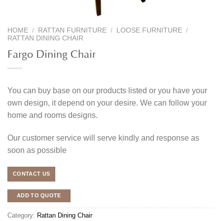
HOME
/
RATTAN FURNITURE
/
LOOSE FURNITURE
/
RATTAN DINING CHAIR
Fargo Dining Chair
You can buy base on our products listed or you have your
own design, it depend on your desire. We can follow your
home and rooms designs.
Our customer service will serve kindly and response as
soon as possible
CONTACT US
ADD TO QUOTE
Category:
Rattan Dining Chair