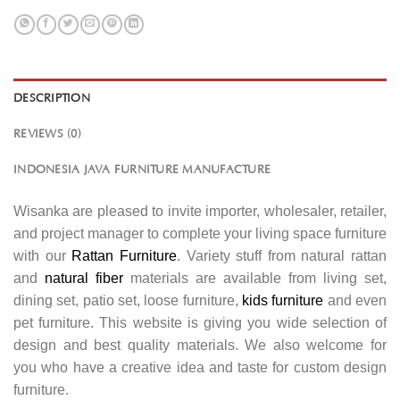
DESCRIPTION
REVIEWS (0)
INDONESIA JAVA FURNITURE MANUFACTURE
Wisanka are pleased to invite importer, wholesaler, retailer,
and project manager to complete your living space furniture
with our
Rattan Furniture
. Variety stuff from natural rattan
and
natural fiber
materials are available from living set,
dining set, patio set, loose furniture,
kids furniture
and even
pet furniture. This website is giving you wide selection of
design and best quality materials. We also welcome for
you who have a creative idea and taste for custom design
furniture.