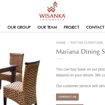
OUR GROUP
OUR TEAM
PROJECT
CONTACT
HOME
/
RATTAN FURNITURE
Mariana Dining S
You can buy base on our produ
depend on your desire. We c
Our customer service will se
CONTACT US