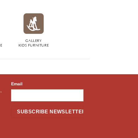
GALLERY
RE
KIDS FURNITURE
Email
,