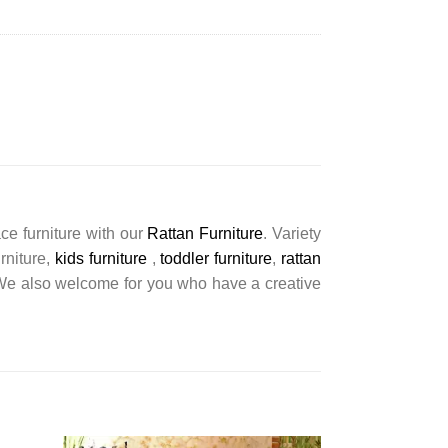
ce furniture with our
Rattan Furniture
. Variety
urniture,
kids furniture
,
toddler furniture
,
rattan
s. We also welcome for you who have a creative