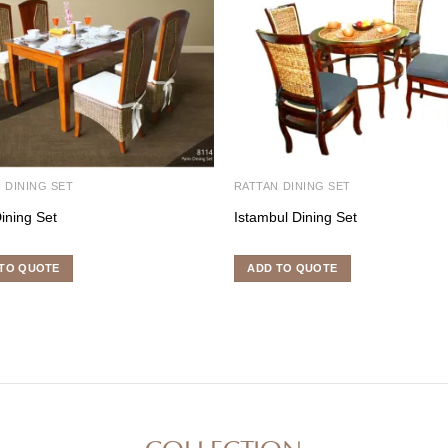
 DINING SET
RATTAN DINING SET
ining Set
Istambul Dining Set
TO QUOTE
ADD TO QUOTE
COLLECTION