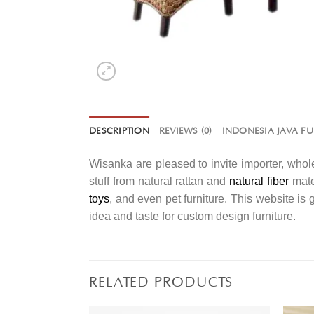
DESCRIPTION
REVIEWS (0)
INDONESIA JAVA F
Wisanka are pleased to invite importer, whole
stuff from natural rattan and
natural fiber
mater
toys
, and even pet furniture. This website is
idea and taste for custom design furniture.
RELATED PRODUCTS