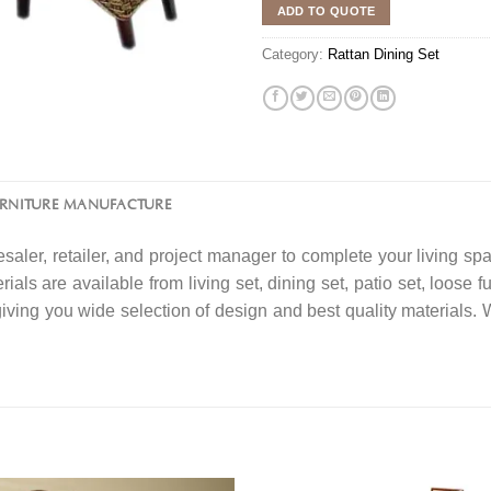
ADD TO QUOTE
Category:
Rattan Dining Set
URNITURE MANUFACTURE
saler, retailer, and project manager to complete your living spa
ials are available from living set, dining set, patio set, loose f
 giving you wide selection of design and best quality material