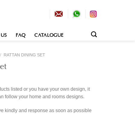
 US
FAQ
CATALOGUE
/
RATTAN DINING SET
et
cts listed or you have your own design, it
an follow your home and rooms designs.
rve kindly and response as soon as possible