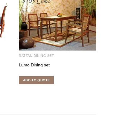
RATTAN DINING SET
RATTAN DINING S
Lumo Dining set
Mike Dining Set
ADD TO QUOTE
ADD TO QUOTE