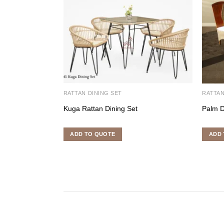
RATTAN DINING SET
RATTAN
Kuga Rattan Dining Set
Palm D
ADD TO QUOTE
ADD 