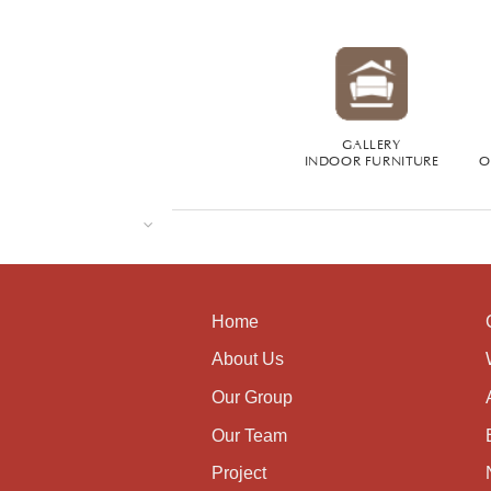
GALLERY
INDOOR FURNITURE
O
Home
About Us
Our Group
Our Team
Project