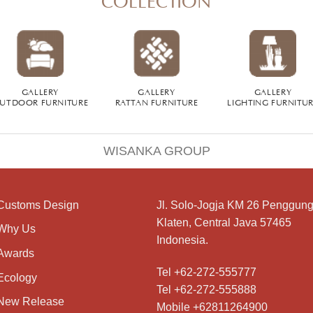
GALLERY
GALLERY
GALLERY
UTDOOR FURNITURE
RATTAN FURNITURE
LIGHTING FURNITU
WISANKA GROUP
Customs Design
Jl. Solo-Jogja KM 26 Penggung
Klaten, Central Java 57465
Why Us
Indonesia.
Awards
Tel +62-272-555777
Ecology
Tel +62-272-555888
New Release
Mobile +62811264900