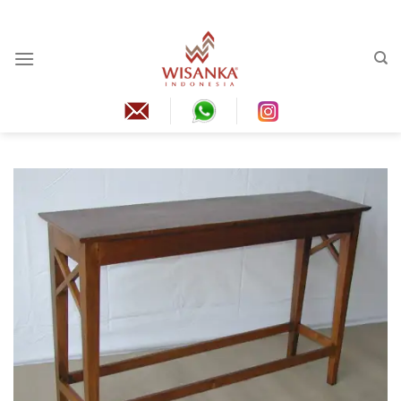
Skip
to
content