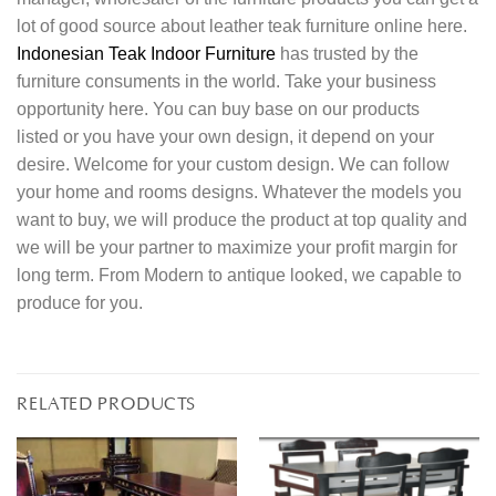
lot of good source about leather teak furniture online here.
Indonesian Teak Indoor Furniture
has trusted by the
furniture consuments in the world. Take your business
opportunity here. You can buy base on our products
listed or you have your own design, it depend on your
desire. Welcome for your custom design. We can follow
your home and rooms designs. Whatever the models you
want to buy, we will produce the product at top quality and
we will be your partner to maximize your profit margin for
long term. From Modern to antique looked, we capable to
produce for you.
RELATED PRODUCTS