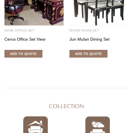
HOME OFFICE SET
DINING ROOM SET
Ceros Office Set View
Jun Mulan Dining Set
ADD TO QUOTE
ADD TO QUOTE
COLLECTION