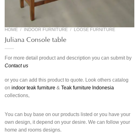
HOME
/
INDOOR FURNITURE
/
LOOSE FURNITURE
Juliana Console table
For more detail product and description you can submit by
Contact us
or you can add this product to quote. Look others catalog
on
indoor teak furniture
&
Teak furniture Indonesia
collections,
You can buy base on our products listed or you have your
own design, it depend on your desire. We can follow your
home and rooms designs.