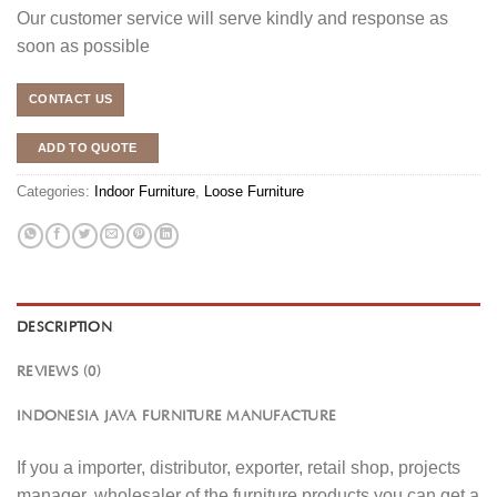
Our customer service will serve kindly and response as
soon as possible
CONTACT US
ADD TO QUOTE
Categories:
Indoor Furniture
,
Loose Furniture
DESCRIPTION
REVIEWS (0)
INDONESIA JAVA FURNITURE MANUFACTURE
If you a importer, distributor, exporter, retail shop, projects
manager, wholesaler of the furniture products you can get a