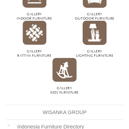
GALLERY
GALLERY
INDOOR FURNITURE
OUTDOOR FURNITURE
GALLERY
GALLERY
RATTAN FURNITURE
LIGHTING FURNITURE
GALLERY
KIDS FURNITURE
WISANKA GROUP
Indonesia Furniture Directory