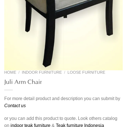
HOME
/
INDOOR FURNITURE
/
LOOSE FURNITURE
Juli Arm Chair
For more detail product and description you can submit by
Contact us
or you can add this product to quote. Look others catalog
on
indoor teak furniture
&
Teak furniture Indonesia