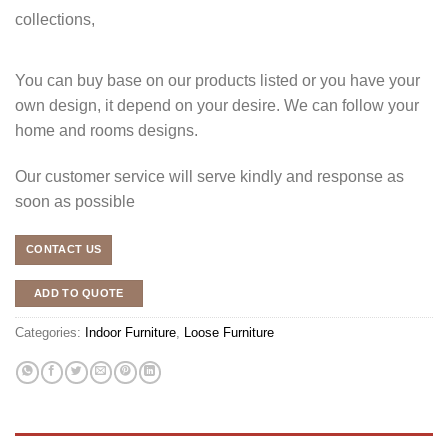
collections,
You can buy base on our products listed or you have your
own design, it depend on your desire. We can follow your
home and rooms designs.
Our customer service will serve kindly and response as
soon as possible
CONTACT US
ADD TO QUOTE
Categories:
Indoor Furniture
,
Loose Furniture