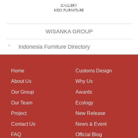
GALLERY
KIDS FURNITURE
WISANKA GROUP
Indonesia Furniture Directory
Home
Customs Design
About Us
Why Us
Our Group
Awards
Our Team
Ecology
Project
New Release
Contact Us
News & Event
FAQ
Official Blog