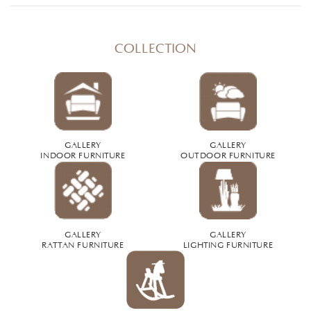
COLLECTION
GALLERY
GALLERY
INDOOR FURNITURE
OUTDOOR FURNITURE
GALLERY
GALLERY
RATTAN FURNITURE
LIGHTING FURNITURE