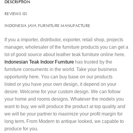
DESCRIPTION
REVIEWS (0)
INDONESIA JAVA FURNITURE MANUFACTURE
If you a importer, distributor, exporter, retail shop, projects
manager, wholesaler of the furniture products you can get a
lot of good source about leather teak furniture online here.
Indonesian Teak Indoor Furniture
has trusted by the
furniture consuments in the world. Take your business
opportunity here. You can buy base on our products
listed or you have your own design, it depend on your
desire. Welcome for your custom design. We can follow
your home and rooms designs. Whatever the models you
want to buy, we will produce the product at top quality and
we will be your partner to maximize your profit margin for
long term. From Modern to antique looked, we capable to
produce for you.