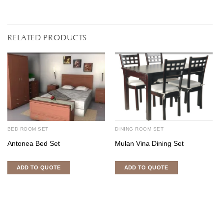
RELATED PRODUCTS
BED ROOM SET
DINING ROOM SET
Antonea Bed Set
Mulan Vina Dining Set
ADD TO QUOTE
ADD TO QUOTE