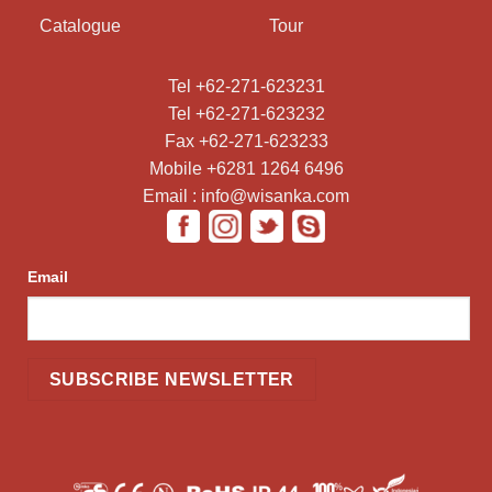
Catalogue
Tour
Tel +62-271-623231
Tel +62-271-623232
Fax +62-271-623233
Mobile +6281 1264 6496
Email : info@wisanka.com
Email