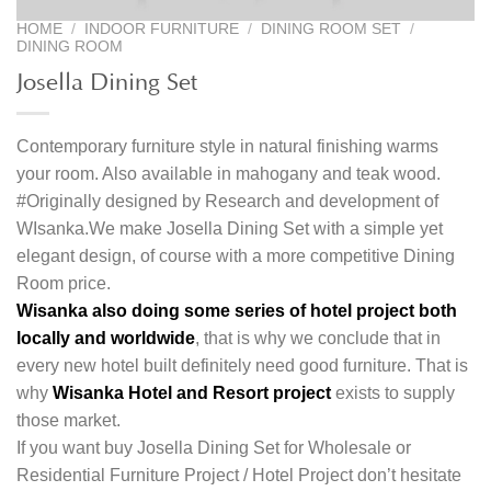
HOME
/
INDOOR FURNITURE
/
DINING ROOM SET
/
DINING ROOM
Josella Dining Set
Contemporary furniture style in natural finishing warms
your room. Also available in mahogany and teak wood.
#Originally designed by Research and development of
WIsanka.We make Josella Dining Set with a simple yet
elegant design, of course with a more competitive Dining
Room price.
Wisanka also doing some series of hotel project both
locally and worldwide
, that is why we conclude that in
every new hotel built definitely need good furniture. That is
why
Wisanka Hotel and Resort project
exists to supply
those market.
If you want buy Josella Dining Set for Wholesale or
Residential Furniture Project / Hotel Project don’t hesitate