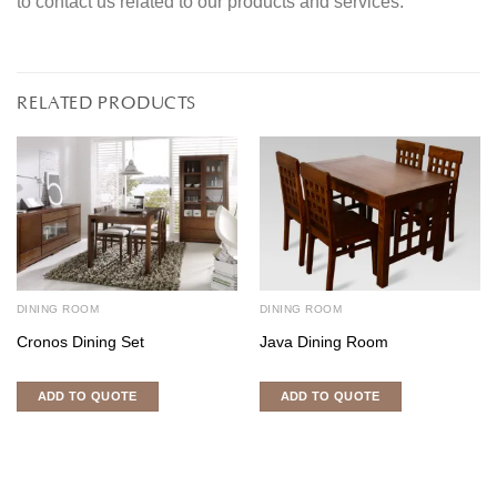
to contact us related to our products and services.
RELATED PRODUCTS
DINING ROOM
DINING ROOM
Cronos Dining Set
Java Dining Room
ADD TO QUOTE
ADD TO QUOTE