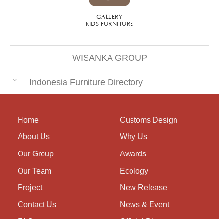
GALLERY
KIDS FURNITURE
WISANKA GROUP
Indonesia Furniture Directory
Home
Customs Design
About Us
Why Us
Our Group
Awards
Our Team
Ecology
Project
New Release
Contact Us
News & Event