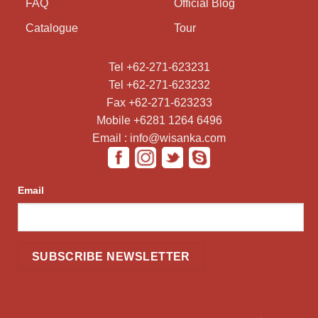
FAQ
Official Blog
Catalogue
Tour
Tel +62-271-623231
Tel +62-271-623232
Fax +62-271-623233
Mobile +6281 1264 6496
Email : info@wisanka.com
Email