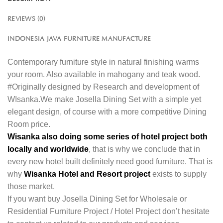
REVIEWS (0)
INDONESIA JAVA FURNITURE MANUFACTURE
Contemporary furniture style in natural finishing warms
your room. Also available in mahogany and teak wood.
#Originally designed by Research and development of
WIsanka.We make Josella Dining Set with a simple yet
elegant design, of course with a more competitive Dining
Room price.
Wisanka also doing some series of hotel project both
locally and worldwide
, that is why we conclude that in
every new hotel built definitely need good furniture. That is
why
Wisanka Hotel and Resort project
exists to supply
those market.
If you want buy Josella Dining Set for Wholesale or
Residential Furniture Project / Hotel Project don’t hesitate