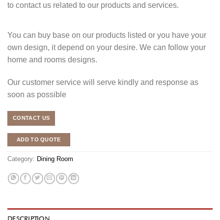
to contact us related to our products and services.
You can buy base on our products listed or you have your
own design, it depend on your desire. We can follow your
home and rooms designs.
Our customer service will serve kindly and response as
soon as possible
CONTACT US
ADD TO QUOTE
Category:
Dining Room
DESCRIPTION