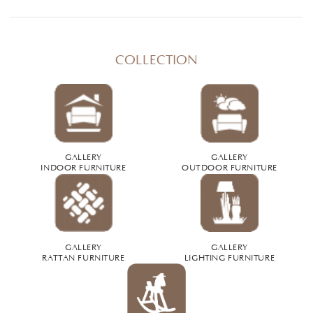
COLLECTION
GALLERY
GALLERY
INDOOR FURNITURE
OUTDOOR FURNITURE
GALLERY
GALLERY
RATTAN FURNITURE
LIGHTING FURNITURE