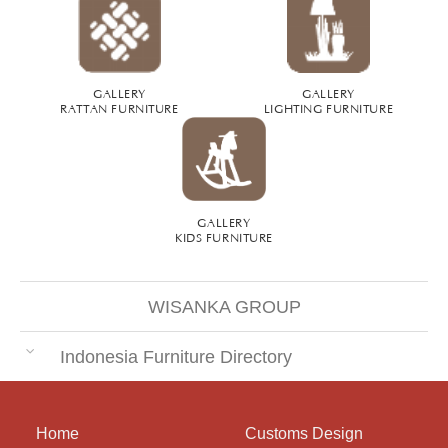
GALLERY
GALLERY
RATTAN FURNITURE
LIGHTING FURNITURE
GALLERY
KIDS FURNITURE
WISANKA GROUP
Indonesia Furniture Directory
Home
Customs Design