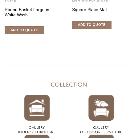
BASKET
LIGHTING FURNITURE
Round Basket Large in
Square Place Mat
White Wash
ADD TO QUOTE
ADD TO QUOTE
COLLECTION
GALLERY
GALLERY
INDOOR FURNITURE
OUTDOOR FURNITURE