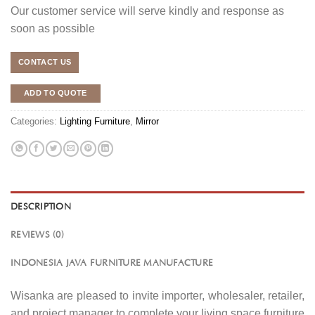
Our customer service will serve kindly and response as
soon as possible
CONTACT US
ADD TO QUOTE
Categories:
Lighting Furniture
,
Mirror
DESCRIPTION
REVIEWS (0)
INDONESIA JAVA FURNITURE MANUFACTURE
Wisanka are pleased to invite importer, wholesaler, retailer,
and project manager to complete your living space furniture