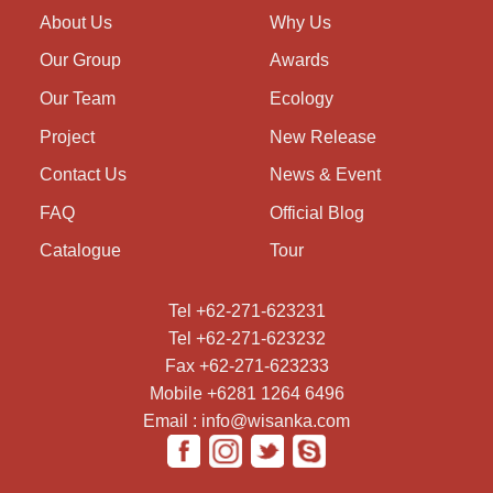
About Us
Why Us
Our Group
Awards
Our Team
Ecology
Project
New Release
Contact Us
News & Event
FAQ
Official Blog
Catalogue
Tour
Tel +62-271-623231
Tel +62-271-623232
Fax +62-271-623233
Mobile +6281 1264 6496
Email : info@wisanka.com