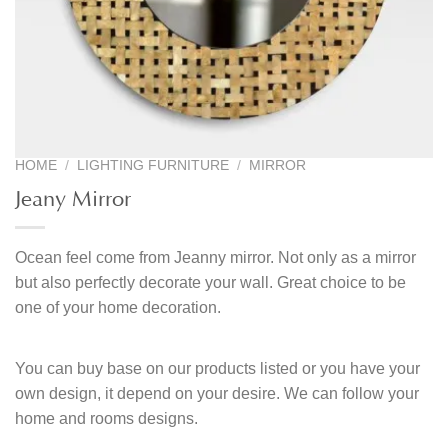
HOME
/
LIGHTING FURNITURE
/
MIRROR
Jeany Mirror
Ocean feel come from Jeanny mirror. Not only as a mirror
but also perfectly decorate your wall. Great choice to be
one of your home decoration.
You can buy base on our products listed or you have your
own design, it depend on your desire. We can follow your
home and rooms designs.