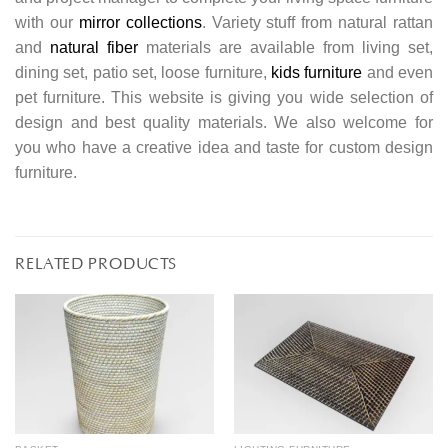
with our
mirror collections
. Variety stuff from natural rattan
and
natural fiber
materials are available from living set,
dining set, patio set, loose furniture,
kids furniture
and even
pet furniture. This website is giving you wide selection of
design and best quality materials. We also welcome for
you who have a creative idea and taste for custom design
furniture.
RELATED PRODUCTS