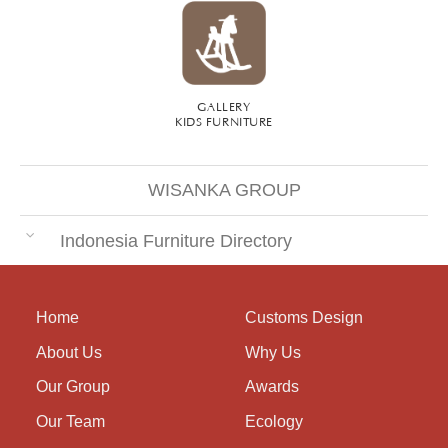
GALLERY
KIDS FURNITURE
WISANKA GROUP
Indonesia Furniture Directory
Home
Customs Design
About Us
Why Us
Our Group
Awards
Our Team
Ecology