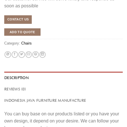
soon as possible
CONTACT US
ADD TO QUOTE
Category:
Chairs
DESCRIPTION
REVIEWS (0)
INDONESIA JAVA FURNITURE MANUFACTURE
You can buy base on our products listed or you have your
own design, it depend on your desire. We can follow your