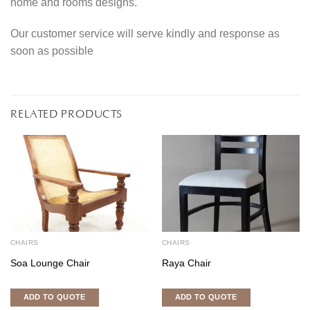
home and rooms designs.
Our customer service will serve kindly and response as
soon as possible
RELATED PRODUCTS
CHAIRS
CHAIRS
Soa Lounge Chair
Raya Chair
ADD TO QUOTE
ADD TO QUOTE