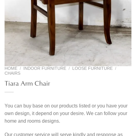
HOME
/
INDOOR FURNITURE
/
LOOSE FURNITURE
/
CHAIRS
Tiara Arm Chair
You can buy base on our products listed or you have your
own design, it depend on your desire. We can follow your
home and rooms designs.
Our customer service will serve kindly and response as