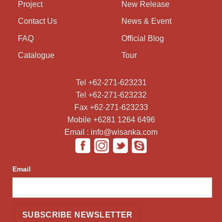
Project
New Release
Contact Us
News & Event
FAQ
Official Blog
Catalogue
Tour
Tel +62-271-623231
Tel +62-271-623232
Fax +62-271-623233
Mobile +6281 1264 6496
Email : info@wisanka.com
Email