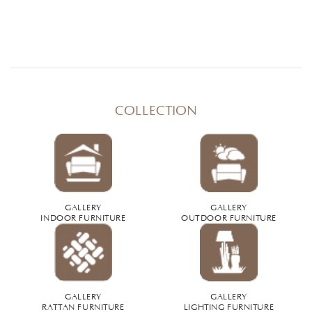
COLLECTION
GALLERY
GALLERY
INDOOR FURNITURE
OUTDOOR FURNITURE
GALLERY
GALLERY
RATTAN FURNITURE
LIGHTING FURNITURE