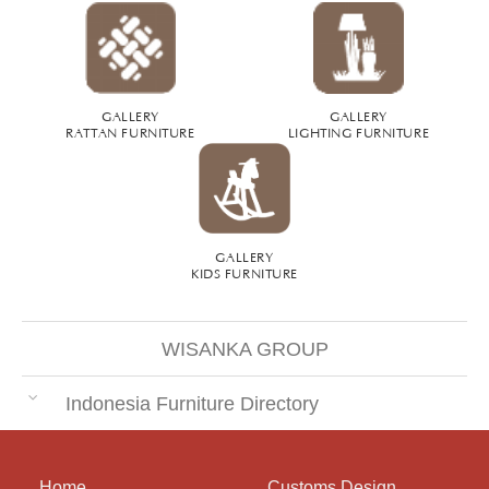
GALLERY
GALLERY
RATTAN FURNITURE
LIGHTING FURNITURE
GALLERY
KIDS FURNITURE
WISANKA GROUP
Indonesia Furniture Directory
Home
Customs Design