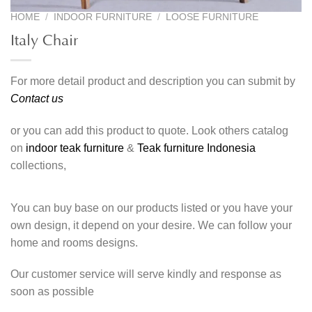
HOME
/
INDOOR FURNITURE
/
LOOSE FURNITURE
Italy Chair
For more detail product and description you can submit by
Contact us
or you can add this product to quote. Look others catalog
on
indoor teak furniture
&
Teak furniture Indonesia
collections,
You can buy base on our products listed or you have your
own design, it depend on your desire. We can follow your
home and rooms designs.
Our customer service will serve kindly and response as
soon as possible