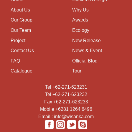
About Us
Why Us
Our Group
Awards
Our Team
Ecology
Project
New Release
Contact Us
News & Event
FAQ
Official Blog
Catalogue
Tour
Tel +62-271-623231
Tel +62-271-623232
Fax +62-271-623233
Mobile +6281 1264 6496
Email : info@wisanka.com