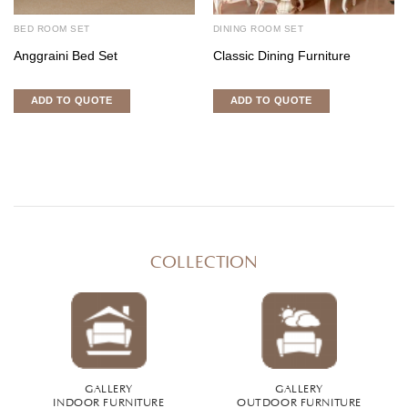
BED ROOM SET
DINING ROOM SET
Anggraini Bed Set
Classic Dining Furniture
ADD TO QUOTE
ADD TO QUOTE
COLLECTION
GALLERY
GALLERY
INDOOR FURNITURE
OUTDOOR FURNITURE