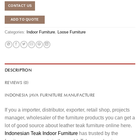
CONTACT US
ADD TO QUOTE
Categories:
Indoor Furniture
,
Loose Furniture
DESCRIPTION
REVIEWS (0)
INDONESIA JAVA FURNITURE MANUFACTURE
If you a importer, distributor, exporter, retail shop, projects
manager, wholesaler of the furniture products you can get a
lot of good source about leather teak furniture online here.
Indonesian Teak Indoor Furniture
has trusted by the