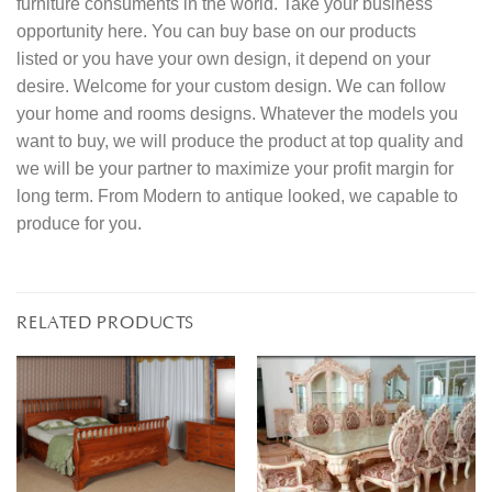
furniture consuments in the world. Take your business
opportunity here. You can buy base on our products
listed or you have your own design, it depend on your
desire. Welcome for your custom design. We can follow
your home and rooms designs. Whatever the models you
want to buy, we will produce the product at top quality and
we will be your partner to maximize your profit margin for
long term. From Modern to antique looked, we capable to
produce for you.
RELATED PRODUCTS