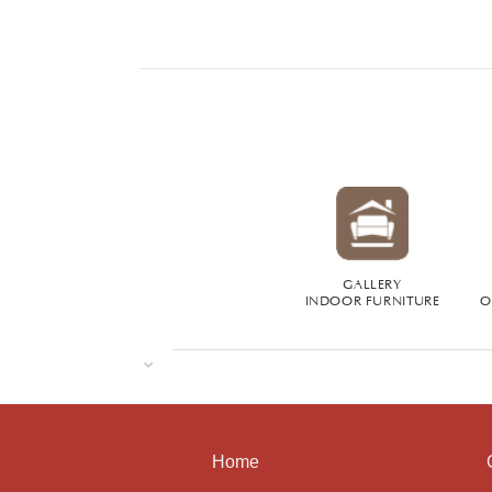
GALLERY
INDOOR FURNITURE
O
Home