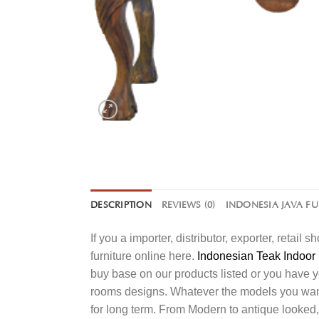
DESCRIPTION
REVIEWS (0)
INDONESIA JAVA F
If you a importer, distributor, exporter, retai
furniture online here.
Indonesian Teak Indoor 
buy base on our products listed or you have 
rooms designs. Whatever the models you want t
for long term. From Modern to antique looked,