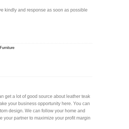
rve kindly and response as soon as possible
Furniture
can get a lot of good source about leather teak
Take your business opportunity here. You can
ustom design. We can follow your home and
e your partner to maximize your profit margin