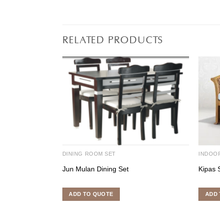
RELATED PRODUCTS
DINING ROOM SET
INDOO
Jun Mulan Dining Set
Kipas 
ADD TO QUOTE
ADD 