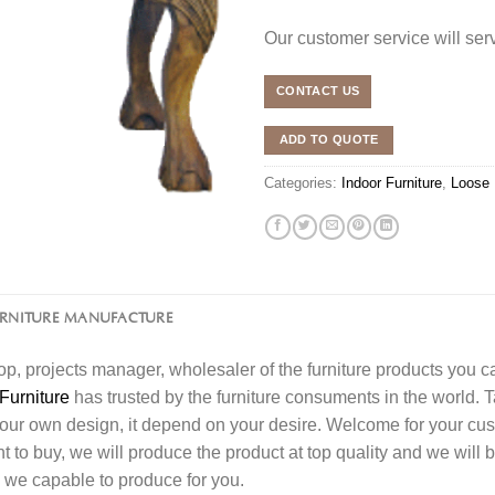
Our customer service will se
CONTACT US
ADD TO QUOTE
Categories:
Indoor Furniture
,
Loose 
URNITURE MANUFACTURE
l shop, projects manager, wholesaler of the furniture products you 
Furniture
has trusted by the furniture consuments in the world. 
your own design, it depend on your desire. Welcome for your c
o buy, we will produce the product at top quality and we will b
 we capable to produce for you.