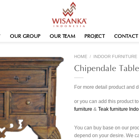
OUR GROUP
OUR TEAM
PROJECT
CONTACT
HOME
/
INDOOR FURNITURE
Chipendale Tabl
For more detail product and 
or you can add this product t
furniture
&
Teak furniture Ind
You can buy base on our produ
depend on your desire. We c