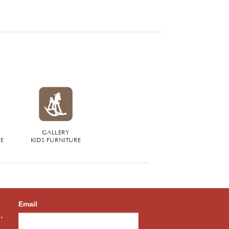
GALLERY
RE
KIDS FURNITURE
Email
,