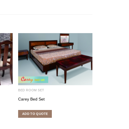
BED ROOM SET
BED ROOM SET
Carey Bed Set
Opium Bed Set
ADD TO QUOTE
ADD TO QUOTE