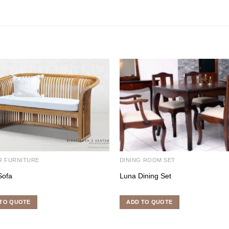
R FURNITURE
DINING ROOM SET
Sofa
Luna Dining Set
TO QUOTE
ADD TO QUOTE