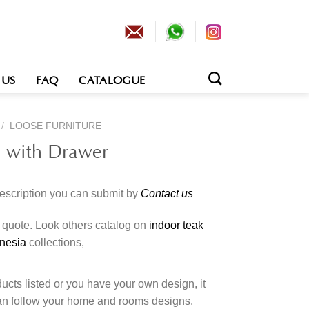
 US
FAQ
CATALOGUE
/
LOOSE FURNITURE
e with Drawer
description you can submit by
Contact us
o quote. Look others catalog on
indoor teak
onesia
collections,
cts listed or you have your own design, it
an follow your home and rooms designs.