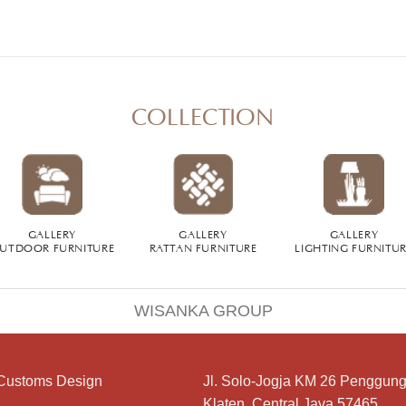
COLLECTION
GALLERY
GALLERY
GALLERY
UTDOOR FURNITURE
RATTAN FURNITURE
LIGHTING FURNITU
WISANKA GROUP
Customs Design
Jl. Solo-Jogja KM 26 Penggung
Klaten, Central Java 57465