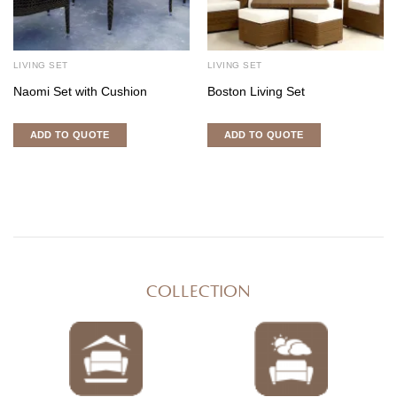
LIVING SET
LIVING SET
Naomi Set with Cushion
Boston Living Set
ADD TO QUOTE
ADD TO QUOTE
COLLECTION