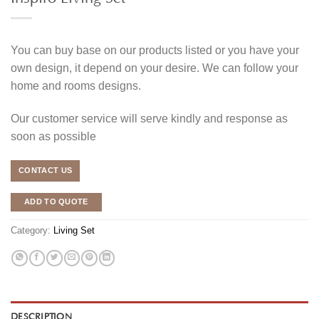
You can buy base on our products listed or you have your
own design, it depend on your desire. We can follow your
home and rooms designs.
Our customer service will serve kindly and response as
soon as possible
CONTACT US
ADD TO QUOTE
Category:
Living Set
DESCRIPTION