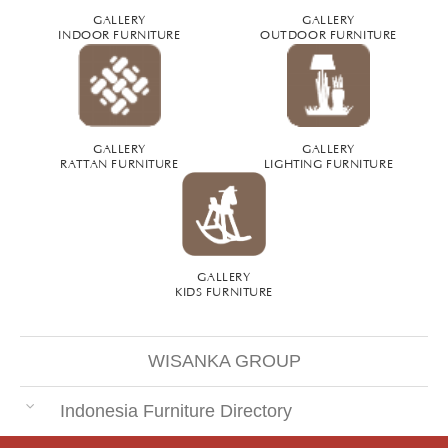
GALLERY
GALLERY
INDOOR FURNITURE
OUTDOOR FURNITURE
GALLERY
GALLERY
RATTAN FURNITURE
LIGHTING FURNITURE
GALLERY
KIDS FURNITURE
WISANKA GROUP
Indonesia Furniture Directory