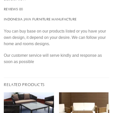
REVIEWS (0)
INDONESIA JAVA FURNITURE MANUFACTURE
You can buy base on our products listed or you have your
own design, it depend on your desire. We can follow your
home and rooms designs.
Our customer service will serve kindly and response as
soon as possible
RELATED PRODUCTS