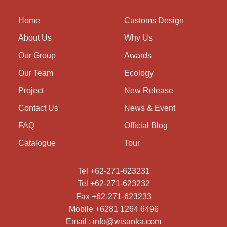
Home
Customs Design
About Us
Why Us
Our Group
Awards
Our Team
Ecology
Project
New Release
Contact Us
News & Event
FAQ
Official Blog
Catalogue
Tour
Tel +62-271-623231
Tel +62-271-623232
Fax +62-271-623233
Mobile +6281 1264 6496
Email : info@wisanka.com