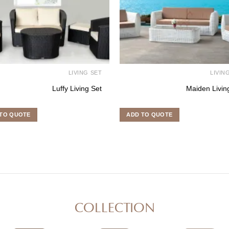
LIVING SET
LIVIN
Luffy Living Set
Maiden Livin
TO QUOTE
ADD TO QUOTE
COLLECTION