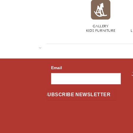
GALLERY
KIDS FURNITURE
L
Email