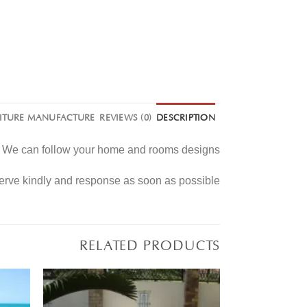
NITURE MANUFACTURE
REVIEWS (0)
DESCRIPTION
e. We can follow your home and rooms designs.
serve kindly and response as soon as possible
RELATED PRODUCTS