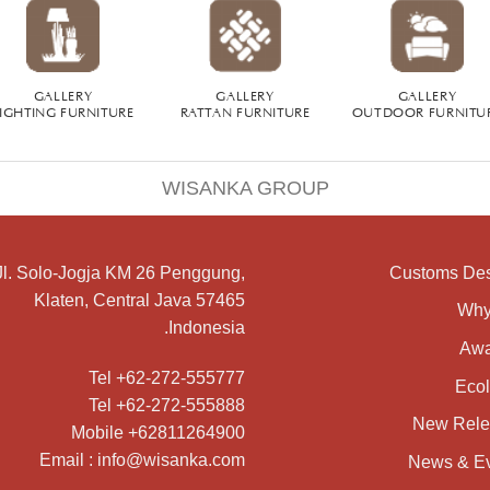
GALLERY
GALLERY
GALLERY
IGHTING FURNITURE
RATTAN FURNITURE
OUTDOOR FURNITU
WISANKA GROUP
Jl. Solo-Jogja KM 26 Penggung,
Customs De
Klaten, Central Java 57465
Why
Indonesia.
Awa
Tel +62-272-555777
Eco
Tel +62-272-555888
New Rele
Mobile +62811264900
Email : info@wisanka.com
News & E