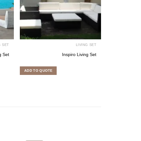
G SET
LIVING SET
g Set
Inspiro Living Set
ADD TO QUOTE