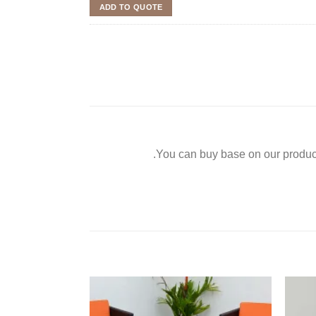
ADD TO QUOTE
You can buy base on our product