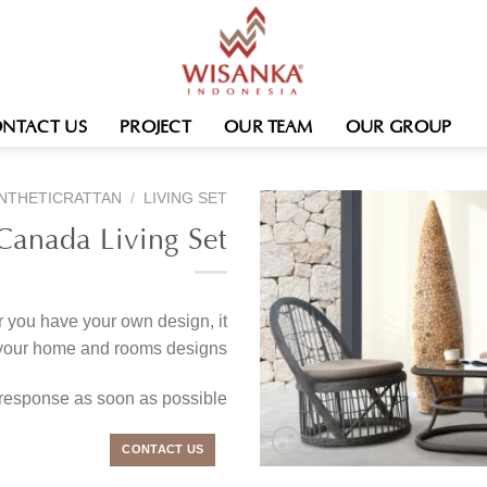
NTACT US
PROJECT
OUR TEAM
OUR GROUP
NTHETICRATTAN
/
LIVING SET
Canada Living Set
r you have your own design, it
 your home and rooms designs.
 response as soon as possible
CONTACT US