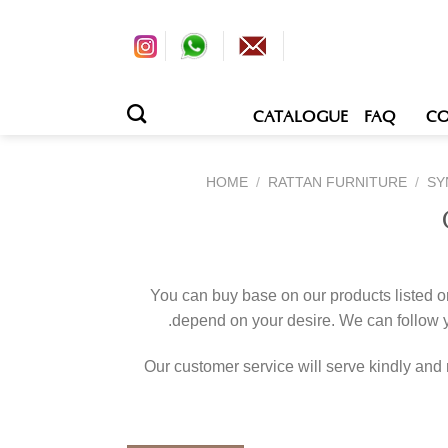
CATALOGUE
FAQ
CO
HOME
/
RATTAN FURNITURE
/
SY
You can buy base on our products listed o
depend on your desire. We can follow
Our customer service will serve kindly and