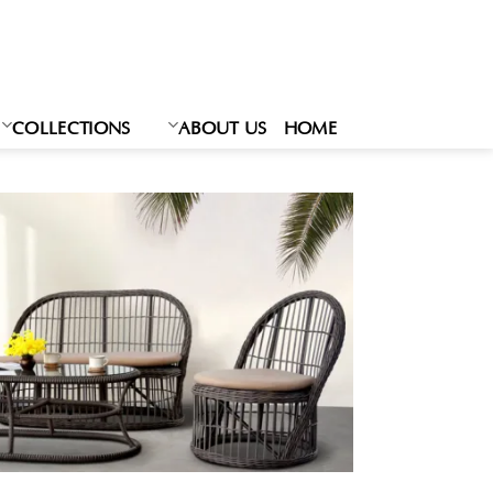
Ski
t
conten
COLLECTIONS
ABOUT US
HOME