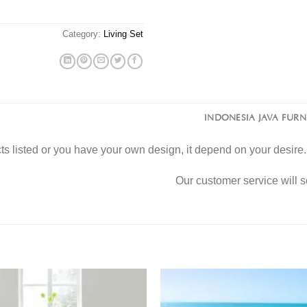
Category:
Living Set
INDONESIA JAVA FUR
s listed or you have your own design, it depend on your desir
Our customer service will 