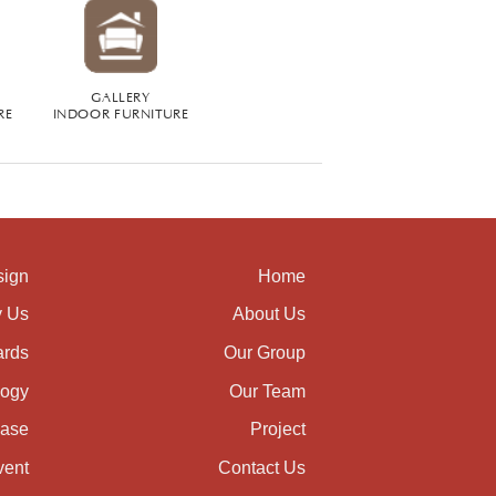
GALLERY
RE
INDOOR FURNITURE
sign
Home
 Us
About Us
rds
Our Group
logy
Our Team
ase
Project
vent
Contact Us