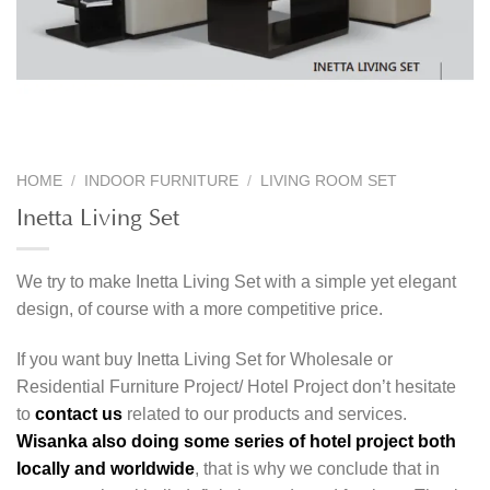
HOME
/
INDOOR FURNITURE
/
LIVING ROOM SET
Inetta Living Set
We try to make Inetta Living Set with a simple yet elegant
design, of course with a more competitive price.
If you want buy Inetta Living Set for Wholesale or
Residential Furniture Project/ Hotel Project don’t hesitate
to
contact us
related to our products and services.
Wisanka also doing some series of hotel project both
locally and worldwide
, that is why we conclude that in