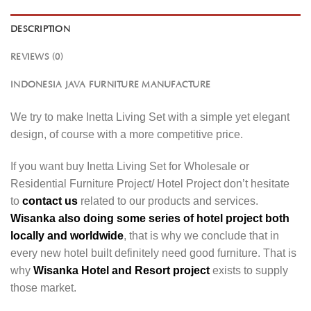
DESCRIPTION
REVIEWS (0)
INDONESIA JAVA FURNITURE MANUFACTURE
We try to make Inetta Living Set with a simple yet elegant
design, of course with a more competitive price.
If you want buy Inetta Living Set for Wholesale or
Residential Furniture Project/ Hotel Project don’t hesitate
to
contact us
related to our products and services.
Wisanka also doing some series of hotel project both
locally and worldwide
, that is why we conclude that in
every new hotel built definitely need good furniture. That is
why
Wisanka Hotel and Resort project
exists to supply
those market.