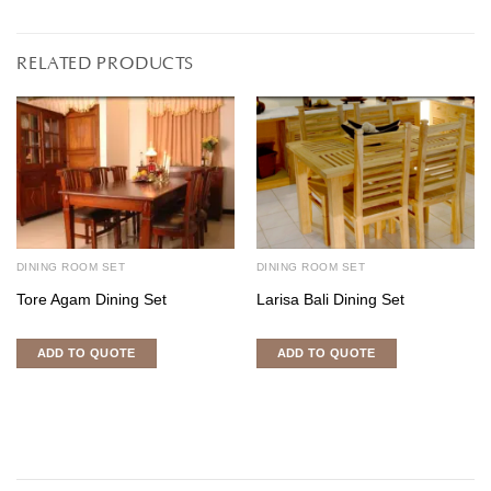
RELATED PRODUCTS
DINING ROOM SET
DINING ROOM SET
Tore Agam Dining Set
Larisa Bali Dining Set
ADD TO QUOTE
ADD TO QUOTE