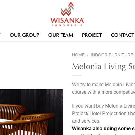
OUR GROUP
OUR TEAM
PROJECT
CONTACT
HOME
/
INDOOR FURNITURE
Melonia Living S
We try to make Melonia Living
course with a more competitiv
If you want buy Melonia Livin
Project/ Hotel Project don’t h
and services.
Wisanka also doing some ser