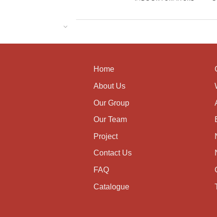
Home
About Us
Our Group
Our Team
Project
Contact Us
FAQ
Catalogue