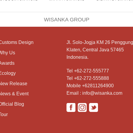
WISANKA GROUP
Customs Design
Jl. Solo-Jogja KM 26 Penggung
Klaten, Central Java 57465
Why Us
Indonesia.
Awards
Tel +62-272-555777
Ecology
Tel +62-272-555888
New Release
Mobile +62811264900
Email : info@wisanka.com
News & Event
Official Blog
Tour