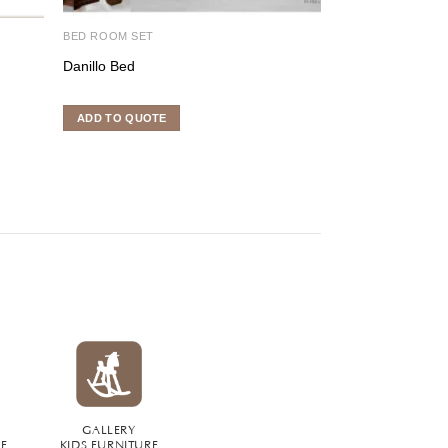
BED ROOM SET
DINING ROOM SE
Danillo Bed
Classic Dining Fu
ADD TO QUOTE
ADD TO QUOTE
GALLERY
RE
KIDS FURNITURE