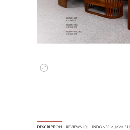
DESCRIPTION
REVIEWS (0)
INDONESIA JAVA F