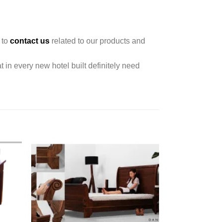
 to
contact us
related to our products and
t in every new hotel built definitely need