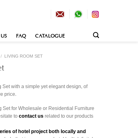
 US
FAQ
CATALOGUE
/
LIVING ROOM SET
et
 Set with a simple yet elegant design, of
e price.
g Set for Wholesale or Residential Furniture
esitate to
contact us
related to our products
ies of hotel project both locally and