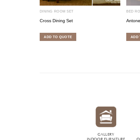
DINING ROOM SET
BED R
Cross Dining Set
Antone
ADD TO QUOTE
ADD 
GALLERY
INDOOR FURNITURE
O