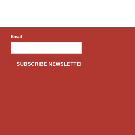
Email
,