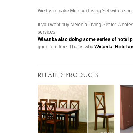
We try to make Melonia Living Set with a simp
If you want buy Melonia Living Set for Wholesa
services.
Wisanka also doing some series of hotel p
good furniture. That is why
Wisanka Hotel an
RELATED PRODUCTS