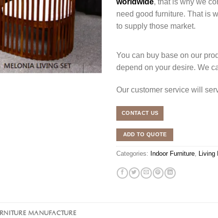
worldwide
, that is why we co
need good furniture. That is
to supply those market.
You can buy base on our produ
depend on your desire. We c
Our customer service will se
CONTACT US
ADD TO QUOTE
Categories:
Indoor Furniture
,
Living
URNITURE MANUFACTURE