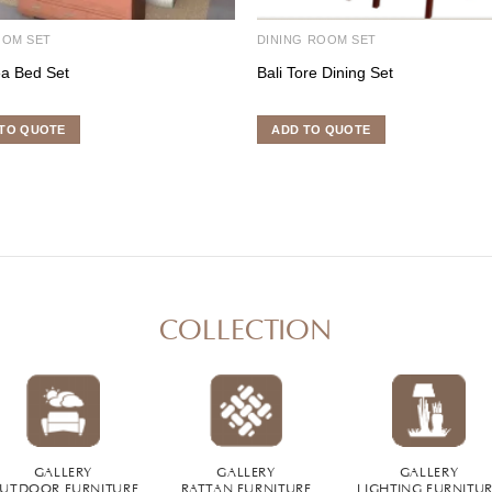
OOM SET
DINING ROOM SET
a Bed Set
Bali Tore Dining Set
TO QUOTE
ADD TO QUOTE
COLLECTION
GALLERY
GALLERY
GALLERY
UTDOOR FURNITURE
RATTAN FURNITURE
LIGHTING FURNITU