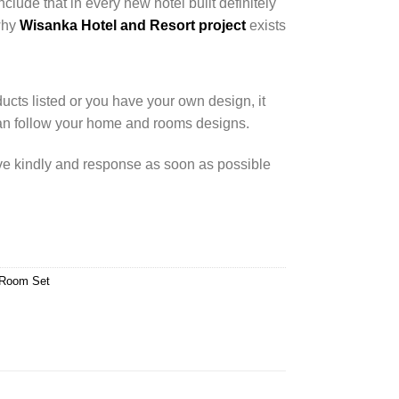
nclude that in every new hotel built definitely
 why
Wisanka Hotel and Resort project
exists
cts listed or you have your own design, it
an follow your home and rooms designs.
rve kindly and response as soon as possible
 Room Set