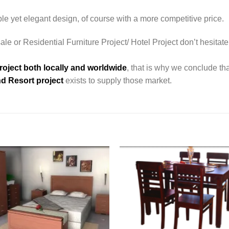
le yet elegant design, of course with a more competitive price.
le or Residential Furniture Project/ Hotel Project don’t hesitate
roject both locally and worldwide
, that is why we conclude tha
d Resort project
exists to supply those market.