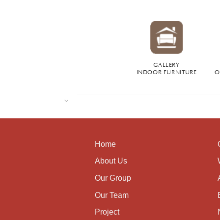
GALLERY
INDOOR FURNITURE
O
Home
About Us
Our Group
Our Team
Project