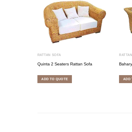
RATTAN SOFA
RATTAN
Quinta 2 Seaters Rattan Sofa
Bahary
ADD TO QUOTE
ADD 