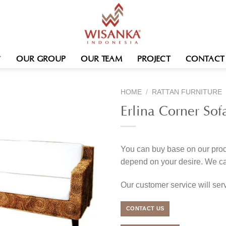
OUR GROUP
OUR TEAM
PROJECT
CONTACT
HOME
/
RATTAN FURNITURE
Erlina Corner Sof
You can buy base on our produ
depend on your desire. We c
Our customer service will se
CONTACT US