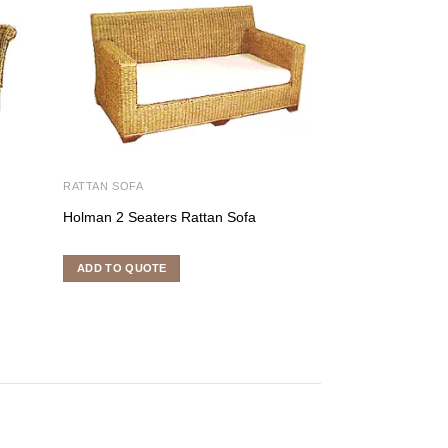
RATTAN SOFA
RATTAN SOFA
Holman 2 Seaters Rattan Sofa
Merpati 2 Seater
ADD TO QUOTE
ADD TO QUOTE