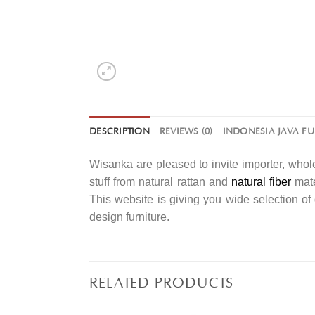
DESCRIPTION
REVIEWS (0)
INDONESIA JAVA F
Wisanka are pleased to invite importer, whole
stuff from natural rattan and
natural fiber
mate
This website is giving you wide selection o
design furniture.
RELATED PRODUCTS