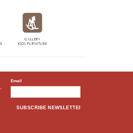
GALLERY
RE
KIDS FURNITURE
Email
,