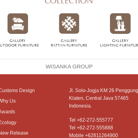
GALLERY
GALLERY
GALLERY
UTDOOR FURNITURE
RATTAN FURNITURE
LIGHTING FURNITU
WISANKA GROUP
Customs Design
Jl. Solo-Jogja KM 26 Penggung
Klaten, Central Java 57465
Why Us
Indonesia.
Awards
Tel +62-272-555777
Ecology
Tel +62-272-555888
New Release
Mobile +62811264900