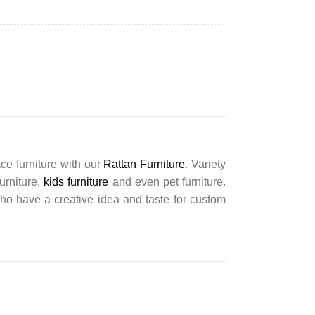
ce furniture with our
Rattan Furniture
. Variety
furniture,
kids furniture
and even pet furniture.
ho have a creative idea and taste for custom