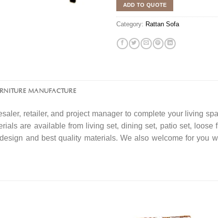
ADD TO QUOTE
Category:
Rattan Sofa
URNITURE MANUFACTURE
saler, retailer, and project manager to complete your living spa
rials are available from living set, dining set, patio set, loose 
f design and best quality materials. We also welcome for you w