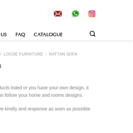
 US
FAQ
CATALOGUE
/
LOOSE FURNITURE
/
RATTAN SOFA
a
cts listed or you have your own design, it
an follow your home and rooms designs.
rve kindly and response as soon as possible