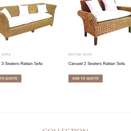
 SOFA
RATTAN SOFA
 3 Seaters Rattan Sofa
Carusel 2 Seaters Rattan Sofa
TO QUOTE
ADD TO QUOTE
COLLECTION