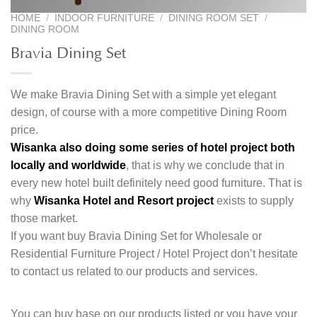
HOME
/
INDOOR FURNITURE
/
DINING ROOM SET
/
DINING ROOM
Bravia Dining Set
We make Bravia Dining Set with a simple yet elegant
design, of course with a more competitive Dining Room
price.
Wisanka also doing some series of hotel project both
locally and worldwide
, that is why we conclude that in
every new hotel built definitely need good furniture. That is
why
Wisanka Hotel and Resort project
exists to supply
those market.
If you want buy Bravia Dining Set for Wholesale or
Residential Furniture Project / Hotel Project don’t hesitate
to contact us related to our products and services.
You can buy base on our products listed or you have your