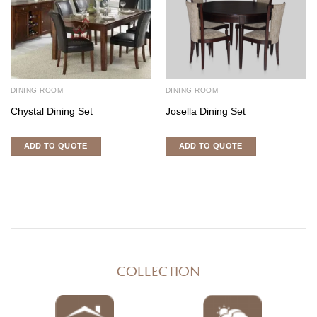
DINING ROOM
DINING ROOM
Chystal Dining Set
Josella Dining Set
ADD TO QUOTE
ADD TO QUOTE
COLLECTION