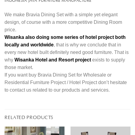
INDONESIA JAVA FURNITURE MANUFACTURE
We make Bravia Dining Set with a simple yet elegant
design, of course with a more competitive Dining Room
price.
Wisanka also doing some series of hotel project both
locally and worldwide
, that is why we conclude that in
every new hotel built definitely need good furniture. That is
why
Wisanka Hotel and Resort project
exists to supply
those market.
If you want buy Bravia Dining Set for Wholesale or
Residential Furniture Project / Hotel Project don’t hesitate
to contact us related to our products and services.
RELATED PRODUCTS