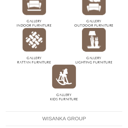
GALLERY
GALLERY
INDOOR FURNITURE
OUTDOOR FURNITURE
GALLERY
GALLERY
RATTAN FURNITURE
LIGHTING FURNITURE
GALLERY
KIDS FURNITURE
WISANKA GROUP