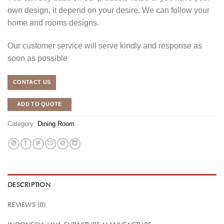
own design, it depend on your desire. We can follow your
home and rooms designs.
Our customer service will serve kindly and response as
soon as possible
CONTACT US
ADD TO QUOTE
Category:
Dining Room
DESCRIPTION
REVIEWS (0)