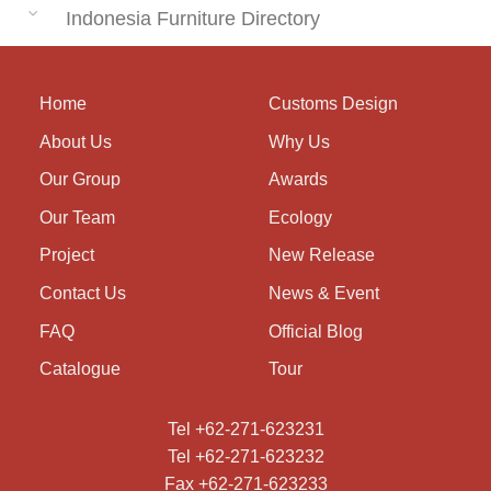
Indonesia Furniture Directory
Home
Customs Design
About Us
Why Us
Our Group
Awards
Our Team
Ecology
Project
New Release
Contact Us
News & Event
FAQ
Official Blog
Catalogue
Tour
Tel +62-271-623231
Tel +62-271-623232
Fax +62-271-623233