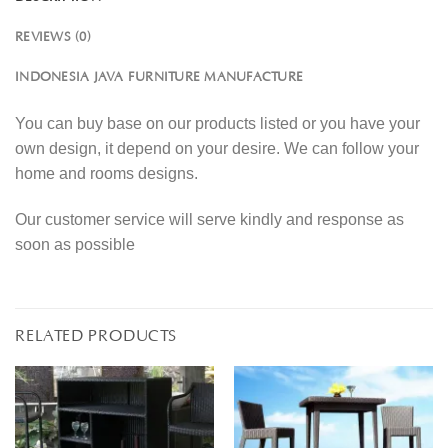
REVIEWS (0)
INDONESIA JAVA FURNITURE MANUFACTURE
You can buy base on our products listed or you have your
own design, it depend on your desire. We can follow your
home and rooms designs.
Our customer service will serve kindly and response as
soon as possible
RELATED PRODUCTS