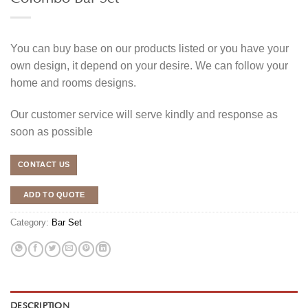
You can buy base on our products listed or you have your
own design, it depend on your desire. We can follow your
home and rooms designs.
Our customer service will serve kindly and response as
soon as possible
CONTACT US
ADD TO QUOTE
Category:
Bar Set
DESCRIPTION