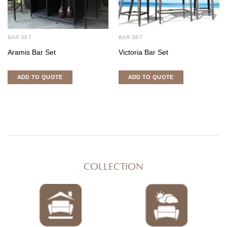
BAR SET
BAR SET
Aramis Bar Set
Victoria Bar Set
ADD TO QUOTE
ADD TO QUOTE
COLLECTION