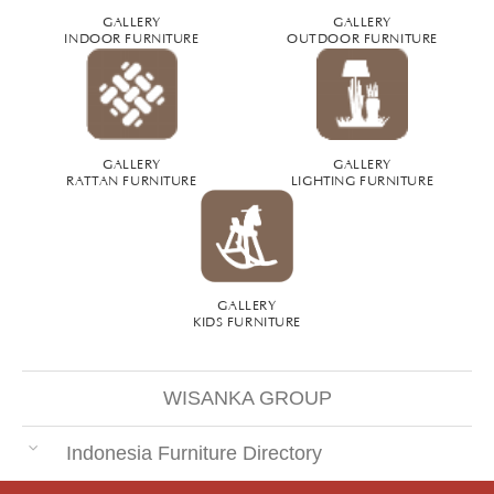
GALLERY
GALLERY
INDOOR FURNITURE
OUTDOOR FURNITURE
GALLERY
GALLERY
RATTAN FURNITURE
LIGHTING FURNITURE
GALLERY
KIDS FURNITURE
WISANKA GROUP
Indonesia Furniture Directory