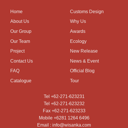
Home
Customs Design
About Us
Why Us
Our Group
Awards
Our Team
Ecology
Project
New Release
Contact Us
News & Event
FAQ
Official Blog
Catalogue
Tour
Tel +62-271-623231
Tel +62-271-623232
Fax +62-271-623233
Mobile +6281 1264 6496
Email : info@wisanka.com