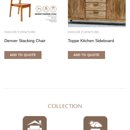
INDOOR FURNITURE
INDOOR FURNITURE
Denver Stacking Chair
Toppe Kitchen Sideboard
ADD TO QUOTE
ADD TO QUOTE
COLLECTION