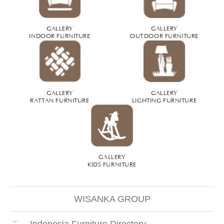
GALLERY
GALLERY
INDOOR FURNITURE
OUTDOOR FURNITURE
GALLERY
GALLERY
RATTAN FURNITURE
LIGHTING FURNITURE
GALLERY
KIDS FURNITURE
WISANKA GROUP