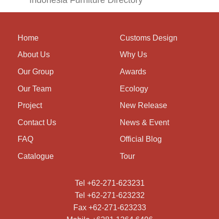
Indonesia Furniture Directory
Home
Customs Design
About Us
Why Us
Our Group
Awards
Our Team
Ecology
Project
New Release
Contact Us
News & Event
FAQ
Official Blog
Catalogue
Tour
Tel +62-271-623231
Tel +62-271-623232
Fax +62-271-623233