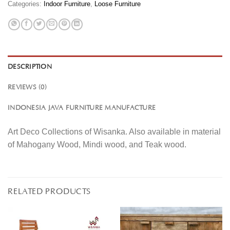
Categories:
Indoor Furniture
,
Loose Furniture
DESCRIPTION
REVIEWS (0)
INDONESIA JAVA FURNITURE MANUFACTURE
Art Deco Collections of Wisanka. Also available in material
of Mahogany Wood, Mindi wood, and Teak wood.
RELATED PRODUCTS