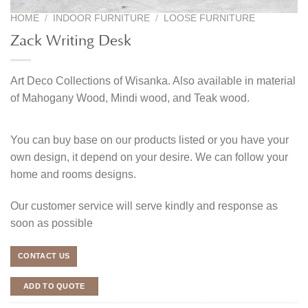
HOME
/
INDOOR FURNITURE
/
LOOSE FURNITURE
Zack Writing Desk
Art Deco Collections of Wisanka. Also available in material
of Mahogany Wood, Mindi wood, and Teak wood.
You can buy base on our products listed or you have your
own design, it depend on your desire. We can follow your
home and rooms designs.
Our customer service will serve kindly and response as
soon as possible
CONTACT US
ADD TO QUOTE