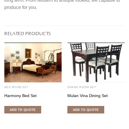
long term. From Modern to antique looked, we capable to
produce for you.
RELATED PRODUCTS
BED ROOM SET
DINING ROOM SET
Harmony Bed Set
Mulan Vina Dining Set
ADD TO QUOTE
ADD TO QUOTE