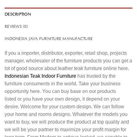
DESCRIPTION
REVIEWS (0)
INDONESIA JAVA FURNITURE MANUFACTURE
If you a importer, distributor, exporter, retail shop, projects
manager, wholesaler of the furniture products you can get a
lot of good source about leather teak furniture online here.
Indonesian Teak Indoor Furniture
has trusted by the
furniture consuments in the world. Take your business
opportunity here. You can buy base on our products
listed or you have your own design, it depend on your
desire. Welcome for your custom design. We can follow
your home and rooms designs. Whatever the models you
want to buy, we will produce the product at top quality and
we will be your partner to maximize your profit margin for