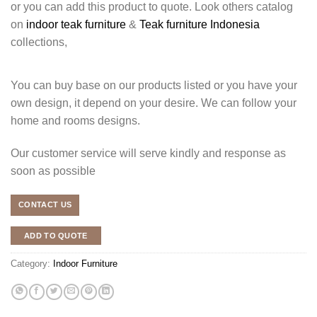
or you can add this product to quote. Look others catalog
on
indoor teak furniture
&
Teak furniture Indonesia
collections,
You can buy base on our products listed or you have your
own design, it depend on your desire. We can follow your
home and rooms designs.
Our customer service will serve kindly and response as
soon as possible
CONTACT US
ADD TO QUOTE
Category:
Indoor Furniture