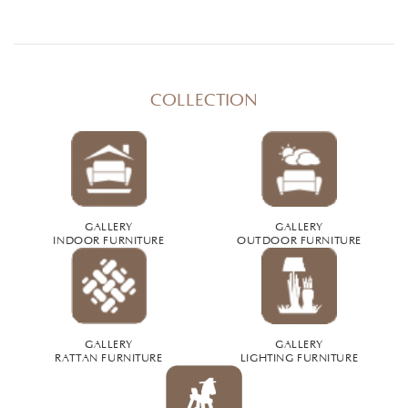
COLLECTION
GALLERY
GALLERY
INDOOR FURNITURE
OUTDOOR FURNITURE
GALLERY
GALLERY
RATTAN FURNITURE
LIGHTING FURNITURE