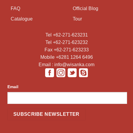
FAQ
Official Blog
Catalogue
Tour
Tel +62-271-623231
Tel +62-271-623232
Fax +62-271-623233
Mobile +6281 1264 6496
Email : info@wisanka.com
Email