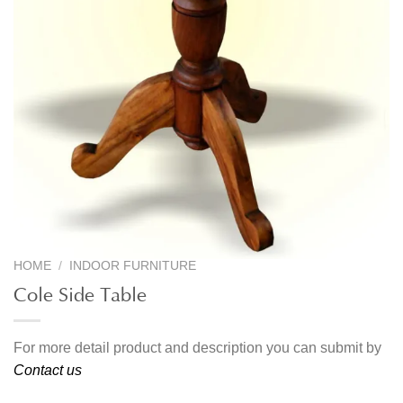
HOME
/
INDOOR FURNITURE
Cole Side Table
For more detail product and description you can submit by
Contact us