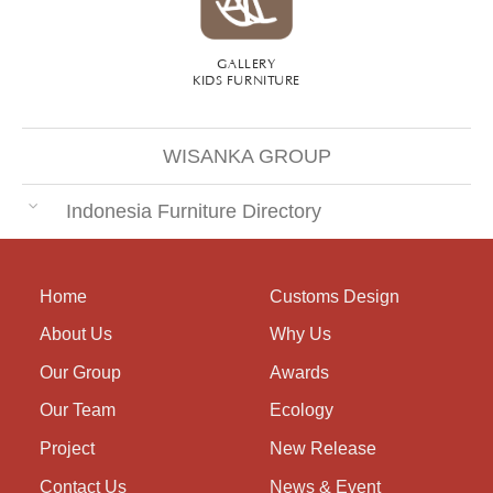
GALLERY
KIDS FURNITURE
WISANKA GROUP
Indonesia Furniture Directory
Home
Customs Design
About Us
Why Us
Our Group
Awards
Our Team
Ecology
Project
New Release
Contact Us
News & Event