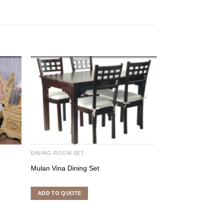
DINING ROOM SET
INDOOR FURNITU
Mulan Vina Dining Set
Denver Stacking
ADD TO QUOTE
ADD TO QUOTE