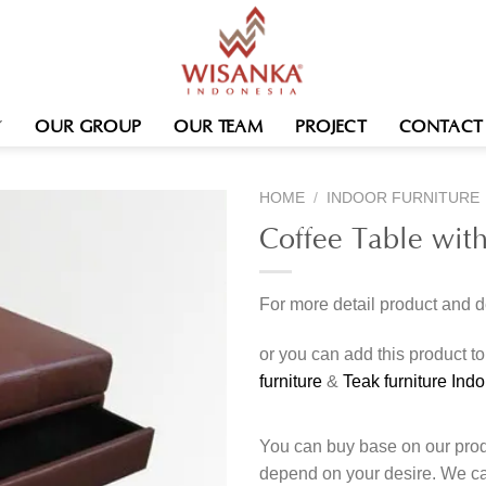
OUR GROUP
OUR TEAM
PROJECT
CONTACT
HOME
/
INDOOR FURNITURE
Coffee Table wit
For more detail product and 
or you can add this product t
furniture
&
Teak furniture Ind
You can buy base on our produ
depend on your desire. We c