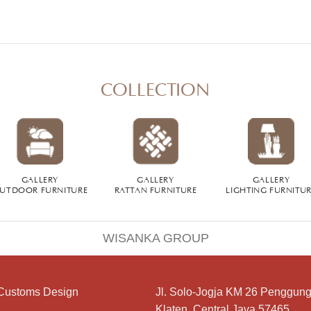
COLLECTION
GALLERY
GALLERY
GALLERY
UTDOOR FURNITURE
RATTAN FURNITURE
LIGHTING FURNITU
WISANKA GROUP
Customs Design
Jl. Solo-Jogja KM 26 Penggung
Klaten, Central Java 57465