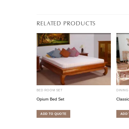
RELATED PRODUCTS
BED ROOM SET
DINING
Opium Bed Set
Classi
ADD TO QUOTE
ADD 