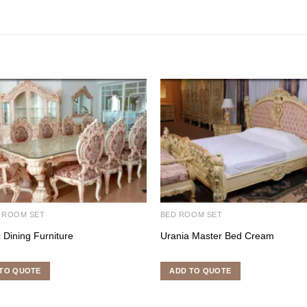
 ROOM SET
BED ROOM SET
c Dining Furniture
Urania Master Bed Cream
TO QUOTE
ADD TO QUOTE