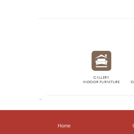
GALLERY
INDOOR FURNITURE
O
Home