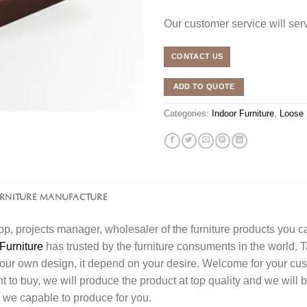
Our customer service will se
CONTACT US
ADD TO QUOTE
Categories:
Indoor Furniture
,
Loose 
URNITURE MANUFACTURE
l shop, projects manager, wholesaler of the furniture products you 
Furniture
has trusted by the furniture consuments in the world. 
your own design, it depend on your desire. Welcome for your c
o buy, we will produce the product at top quality and we will b
 we capable to produce for you.