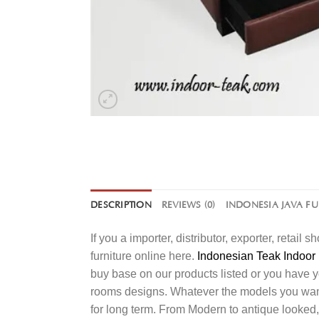
DESCRIPTION
REVIEWS (0)
INDONESIA JAVA F
If you a importer, distributor, exporter, retai
furniture online here.
Indonesian Teak Indoor 
buy base on our products listed or you have 
rooms designs. Whatever the models you want t
for long term. From Modern to antique looked,