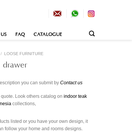
 US
FAQ
CATALOGUE
/
LOOSE FURNITURE
h drawer
description you can submit by
Contact us
o quote. Look others catalog on
indoor teak
onesia
collections,
cts listed or you have your own design, it
an follow your home and rooms designs.