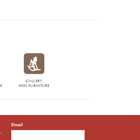
GALLERY
RE
KIDS FURNITURE
Email
,