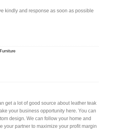
rve kindly and response as soon as possible
Furniture
can get a lot of good source about leather teak
Take your business opportunity here. You can
ustom design. We can follow your home and
e your partner to maximize your profit margin