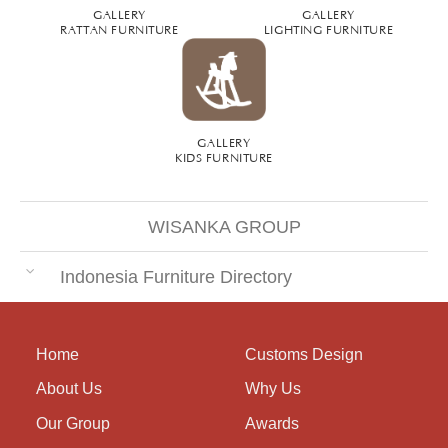
GALLERY
GALLERY
RATTAN FURNITURE
LIGHTING FURNITURE
GALLERY
KIDS FURNITURE
WISANKA GROUP
Indonesia Furniture Directory
Home
Customs Design
About Us
Why Us
Our Group
Awards