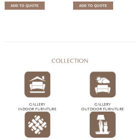
ADD TO QUOTE
ADD TO QUOTE
COLLECTION
GALLERY
GALLERY
INDOOR FURNITURE
OUTDOOR FURNITURE