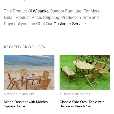
This Product Of
Wisanka
Outdoor Furniture, For More
Detail Product, Price, Shipping, Production Time and
Payment you can Chat Our
Customer Service
RELATED PRODUCTS
OUTDOOR DINING SET
OUTDOOR DINING SET
Milton Recliner with Monica
Classic Side Oval Table with
Square Table
Backless Bench Set