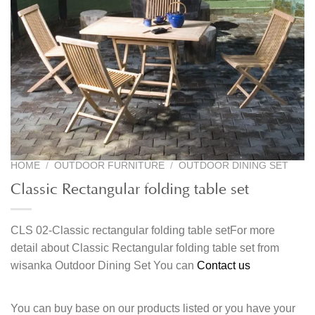
HOME
/
OUTDOOR FURNITURE
/
OUTDOOR DINING SET
Classic Rectangular folding table set
CLS 02-Classic rectangular folding table setFor more
detail about Classic Rectangular folding table set from
wisanka Outdoor Dining Set You can
Contact us
You can buy base on our products listed or you have your