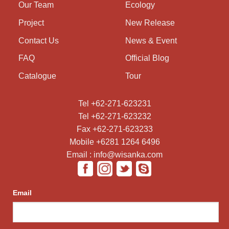
Our Team
Ecology
Project
New Release
Contact Us
News & Event
FAQ
Official Blog
Catalogue
Tour
Tel +62-271-623231
Tel +62-271-623232
Fax +62-271-623233
Mobile +6281 1264 6496
Email : info@wisanka.com
Email