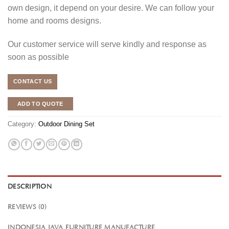
own design, it depend on your desire. We can follow your
home and rooms designs.
Our customer service will serve kindly and response as
soon as possible
CONTACT US
ADD TO QUOTE
Category:
Outdoor Dining Set
DESCRIPTION
REVIEWS (0)
INDONESIA JAVA FURNITURE MANUFACTURE