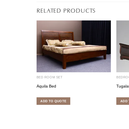
RELATED PRODUCTS
BED ROOM SET
BEDRO
Aquila Bed
Tugala
ADD TO QUOTE
ADD 