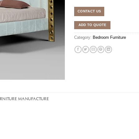
CONTACT US
ADD TO QUOTE
Category:
Bedroom Furniture
URNITURE MANUFACTURE