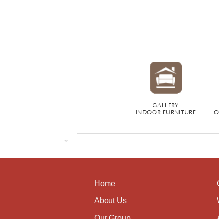
GALLERY
INDOOR FURNITURE
O
Home
About Us
Our Group