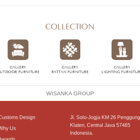
COLLECTION
GALLERY
GALLERY
GALLERY
UTDOOR FURNITURE
RATTAN FURNITURE
LIGHTING FURNITU
WISANKA GROUP
Customs Design
Jl. Solo-Jogja KM 26 Penggung
Klaten, Central Java 57465
Why Us
Indonesia.
Awards