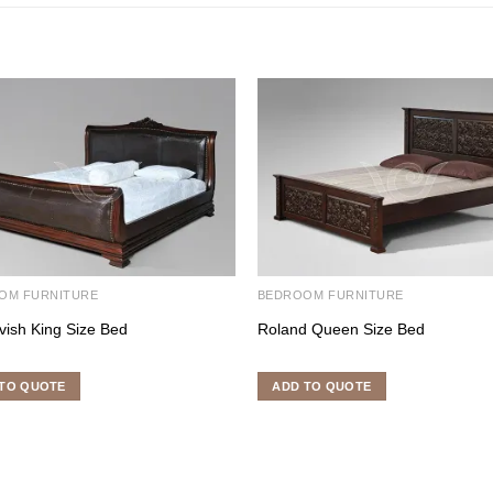
OM FURNITURE
BEDROOM FURNITURE
vish King Size Bed
Roland Queen Size Bed
TO QUOTE
ADD TO QUOTE