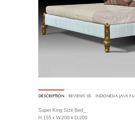
DESCRIPTION
REVIEWS (0)
INDONESIA JAVA F
Super King Size Bed_
H.155 x W.200 x D.200