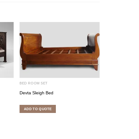
BED ROOM SET
BED ROOM SET
Devta Sleigh Bed
Harry Bed
ADD TO QUOTE
ADD TO QUOTE