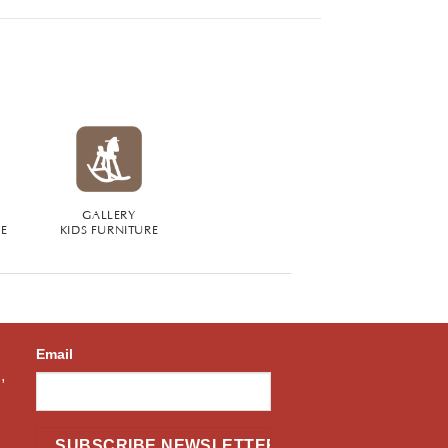
GALLERY
RE
KIDS FURNITURE
Email
,