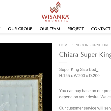
OUR GROUP
OUR TEAM
PROJECT
CONTACT
HOME
/
INDOOR FURNITURE
Chiara Super Kin
Super King Size Bed_
H.155 x W.200 x D.200
You can buy base on our produ
depend on your desire. We c
Our customer service will se