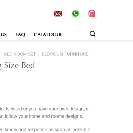
 US
FAQ
CATALOGUE
/
BED ROOM SET
/
BEDROOM FURNITURE
g Size Bed
cts listed or you have your own design, it
an follow your home and rooms designs.
rve kindly and response as soon as possible