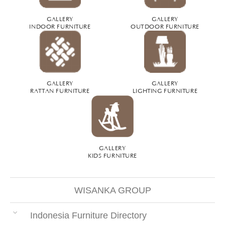
GALLERY
GALLERY
INDOOR FURNITURE
OUTDOOR FURNITURE
GALLERY
GALLERY
RATTAN FURNITURE
LIGHTING FURNITURE
GALLERY
KIDS FURNITURE
WISANKA GROUP
Indonesia Furniture Directory