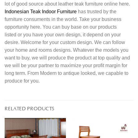
lot of good source about leather teak furniture online here.
Indonesian Teak Indoor Furniture
has trusted by the
furniture consuments in the world. Take your business
opportunity here. You can buy base on our products
listed or you have your own design, it depend on your
desire. Welcome for your custom design. We can follow
your home and rooms designs. Whatever the models you
want to buy, we will produce the product at top quality and
we will be your partner to maximize your profit margin for
long term. From Modern to antique looked, we capable to
produce for you.
RELATED PRODUCTS