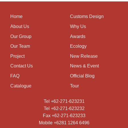
Home
Customs Design
About Us
Why Us
Our Group
Awards
Our Team
Ecology
Project
New Release
Contact Us
News & Event
FAQ
Official Blog
Catalogue
Tour
Tel +62-271-623231
Tel +62-271-623232
Fax +62-271-623233
Mobile +6281 1264 6496