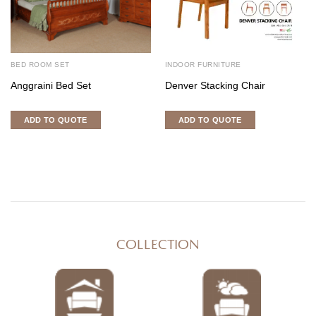
BED ROOM SET
INDOOR FURNITURE
Anggraini Bed Set
Denver Stacking Chair
ADD TO QUOTE
ADD TO QUOTE
COLLECTION