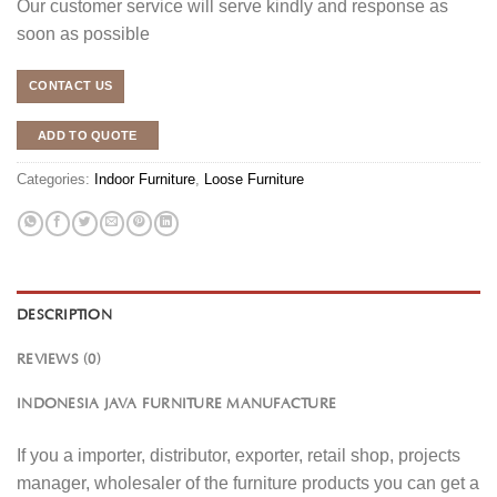
Our customer service will serve kindly and response as
soon as possible
CONTACT US
ADD TO QUOTE
Categories:
Indoor Furniture
,
Loose Furniture
DESCRIPTION
REVIEWS (0)
INDONESIA JAVA FURNITURE MANUFACTURE
If you a importer, distributor, exporter, retail shop, projects
manager, wholesaler of the furniture products you can get a