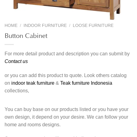
HOME
/
INDOOR FURNITURE
/
LOOSE FURNITURE
Button Cabinet
For more detail product and description you can submit by
Contact us
or you can add this product to quote. Look others catalog
on
indoor teak furniture
&
Teak furniture Indonesia
collections,
You can buy base on our products listed or you have your
own design, it depend on your desire. We can follow your
home and rooms designs.