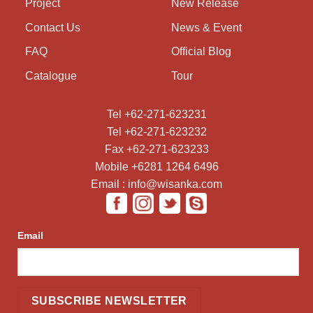
Project
New Release
Contact Us
News & Event
FAQ
Official Blog
Catalogue
Tour
Tel +62-271-623231
Tel +62-271-623232
Fax +62-271-623233
Mobile +6281 1264 6496
Email : info@wisanka.com
Email