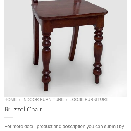
HOME
/
INDOOR FURNITURE
/
LOOSE FURNITURE
Bruzzel Chair
For more detail product and description you can submit by