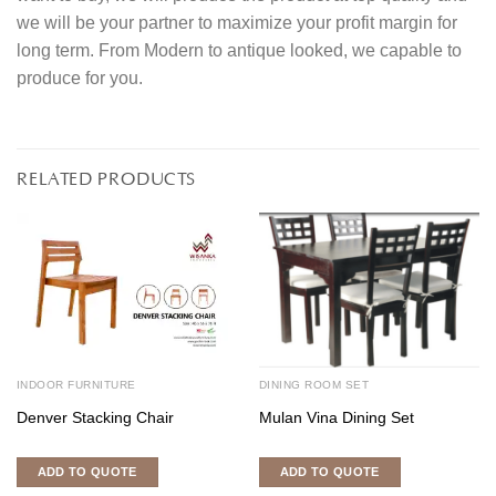
we will be your partner to maximize your profit margin for
long term. From Modern to antique looked, we capable to
produce for you.
RELATED PRODUCTS
INDOOR FURNITURE
DINING ROOM SET
Denver Stacking Chair
Mulan Vina Dining Set
ADD TO QUOTE
ADD TO QUOTE