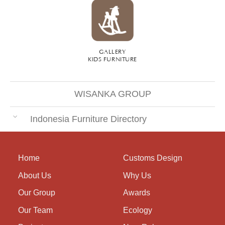
GALLERY
KIDS FURNITURE
WISANKA GROUP
Indonesia Furniture Directory
Home
Customs Design
About Us
Why Us
Our Group
Awards
Our Team
Ecology