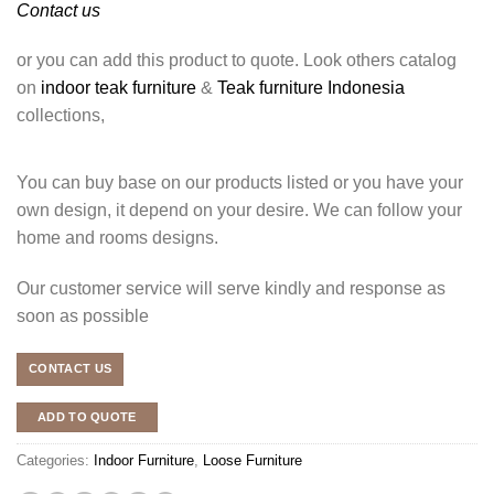
Contact us
or you can add this product to quote. Look others catalog
on
indoor teak furniture
&
Teak furniture Indonesia
collections,
You can buy base on our products listed or you have your
own design, it depend on your desire. We can follow your
home and rooms designs.
Our customer service will serve kindly and response as
soon as possible
CONTACT US
ADD TO QUOTE
Categories:
Indoor Furniture
,
Loose Furniture