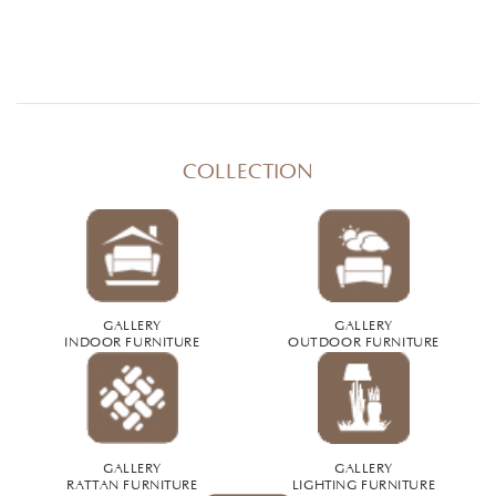
COLLECTION
GALLERY
GALLERY
INDOOR FURNITURE
OUTDOOR FURNITURE
GALLERY
GALLERY
RATTAN FURNITURE
LIGHTING FURNITURE