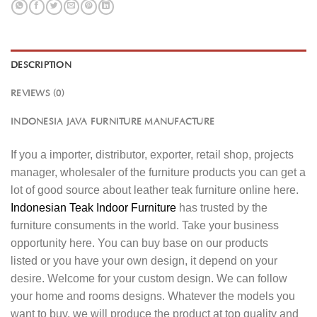
DESCRIPTION
REVIEWS (0)
INDONESIA JAVA FURNITURE MANUFACTURE
If you a importer, distributor, exporter, retail shop, projects
manager, wholesaler of the furniture products you can get a
lot of good source about leather teak furniture online here.
Indonesian Teak Indoor Furniture
has trusted by the
furniture consuments in the world. Take your business
opportunity here. You can buy base on our products
listed or you have your own design, it depend on your
desire. Welcome for your custom design. We can follow
your home and rooms designs. Whatever the models you
want to buy, we will produce the product at top quality and