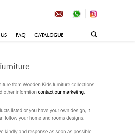
 US
FAQ
CATALOGUE
urniture
iture from Wooden Kids furniture collections.
d other informtion
contact our marketing
.
cts listed or you have your own design, it
an follow your home and rooms designs.
rve kindly and response as soon as possible