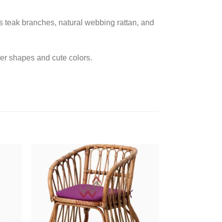
as teak branches, natural webbing rattan, and
er shapes and cute colors.