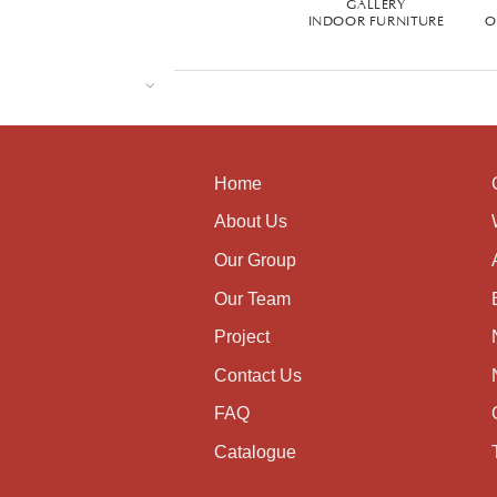
GALLERY
INDOOR FURNITURE
O
Home
About Us
Our Group
Our Team
Project
Contact Us
FAQ
Catalogue