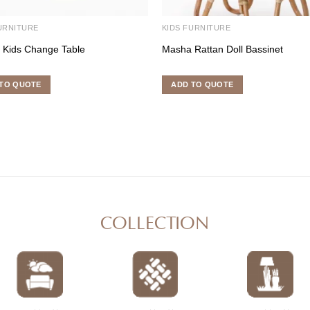
URNITURE
KIDS FURNITURE
– Kids Change Table
Masha Rattan Doll Bassinet
TO QUOTE
ADD TO QUOTE
COLLECTION