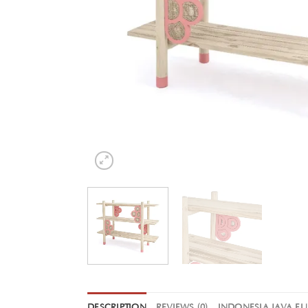
DESCRIPTION
REVIEWS (0)
INDONESIA JAVA F