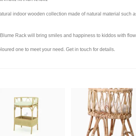
 natural indoor wooden collection made of natural material such 
Blume Rack will bring smiles and happiness to kiddos with flow
ured one to meet your need. Get in touch for details.