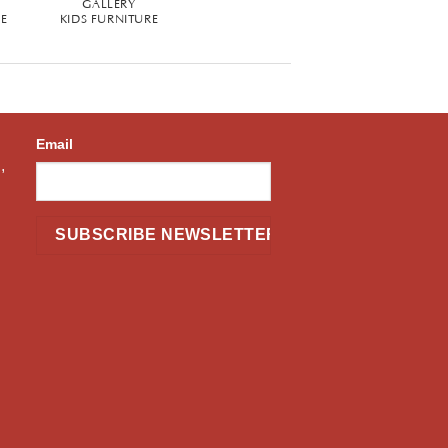
GALLERY
RE
KIDS FURNITURE
Email
,