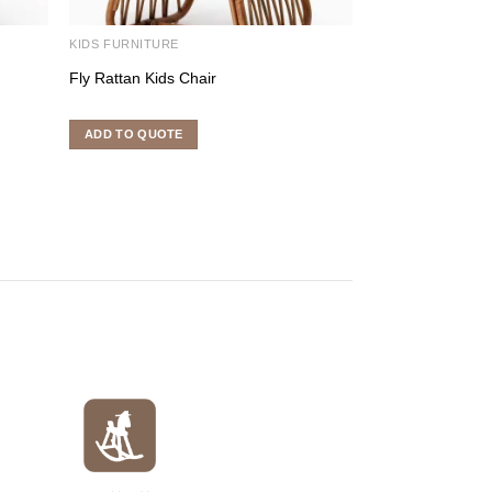
KIDS FURNITURE
KIDS FURNITURE
Fly Rattan Kids Chair
Kawa Rattan Kid
ADD TO QUOTE
ADD TO QUOTE