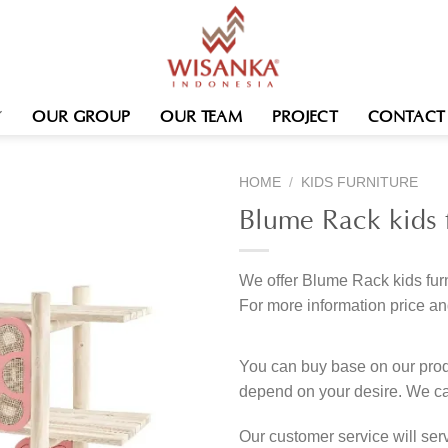
OUR GROUP
OUR TEAM
PROJECT
CONTACT
HOME
/
KIDS FURNITURE
Blume Rack kids f
We offer Blume Rack kids furn
For more information price an
You can buy base on our produ
depend on your desire. We c
Our customer service will se