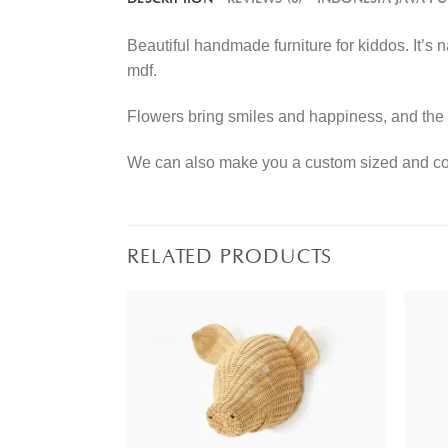
Beautiful handmade furniture for kiddos. It’s
mdf.
Flowers bring smiles and happiness, and the 
We can also make you a custom sized and colo
RELATED PRODUCTS