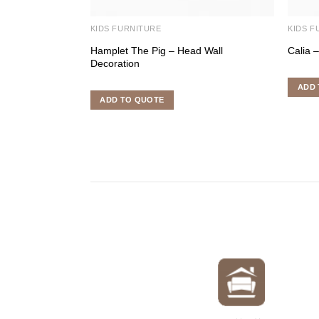
KIDS FURNITURE
KIDS F
Hamplet The Pig – Head Wall
Calia 
Decoration
ADD 
ADD TO QUOTE