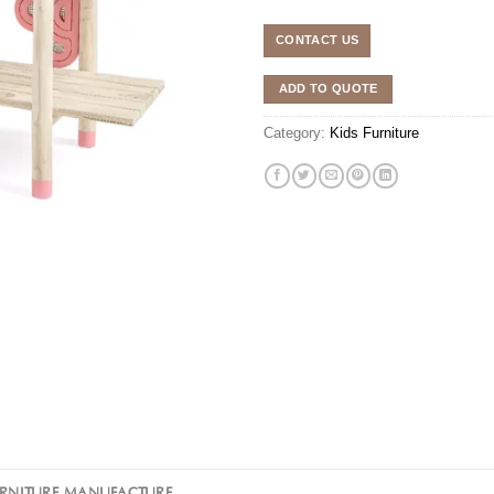
CONTACT US
ADD TO QUOTE
Category:
Kids Furniture
URNITURE MANUFACTURE