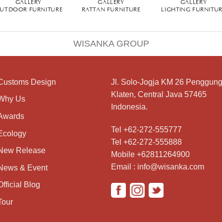
GALLERY
GALLERY
GALLERY
UTDOOR FURNITURE
RATTAN FURNITURE
LIGHTING FURNITU
WISANKA GROUP
Customs Design
Jl. Solo-Jogja KM 26 Penggung
Klaten, Central Java 57465
Why Us
Indonesia.
Awards
Tel +62-272-555777
Ecology
Tel +62-272-555888
New Release
Mobile +62811264900
Email : info@wisanka.com
News & Event
Official Blog
Tour