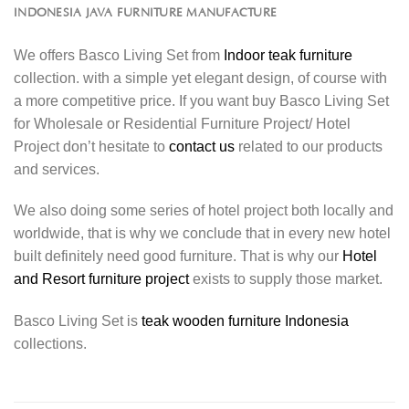
INDONESIA JAVA FURNITURE MANUFACTURE
We offers Basco Living Set from
Indoor teak furniture
collection. with a simple yet elegant design, of course with
a more competitive price. If you want buy Basco Living Set
for Wholesale or Residential Furniture Project/ Hotel
Project don’t hesitate to
contact us
related to our products
and services.
We also doing some series of hotel project both locally and
worldwide, that is why we conclude that in every new hotel
built definitely need good furniture. That is why our
Hotel
and Resort furniture project
exists to supply those market.
Basco Living Set is
teak wooden furniture Indonesia
collections.