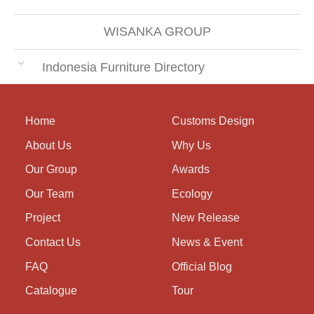
WISANKA GROUP
Indonesia Furniture Directory
Home
Customs Design
About Us
Why Us
Our Group
Awards
Our Team
Ecology
Project
New Release
Contact Us
News & Event
FAQ
Official Blog
Catalogue
Tour