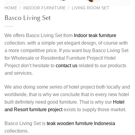
HOME
/
INDOOR FURNITURE
/
LIVING ROOM SET
Basco Living Set
We offers Basco Living Set from
Indoor teak furniture
collection. with a simple yet elegant design, of course with
a more competitive price. If you want buy Basco Living Set
for Wholesale or Residential Furniture Project/ Hotel
Project don’t hesitate to
contact us
related to our products
and services.
We also doing some series of hotel project both locally and
worldwide, that is why we conclude that in every new hotel
built definitely need good furniture. That is why our
Hotel
and Resort furniture project
exists to supply those market.
Basco Living Set is
teak wooden furniture Indonesia
collections.