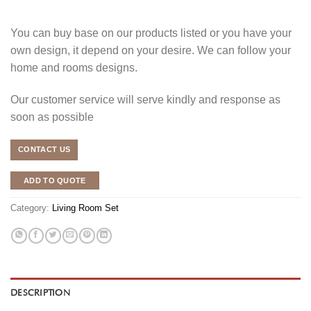
You can buy base on our products listed or you have your
own design, it depend on your desire. We can follow your
home and rooms designs.
Our customer service will serve kindly and response as
soon as possible
CONTACT US
ADD TO QUOTE
Category:
Living Room Set
DESCRIPTION