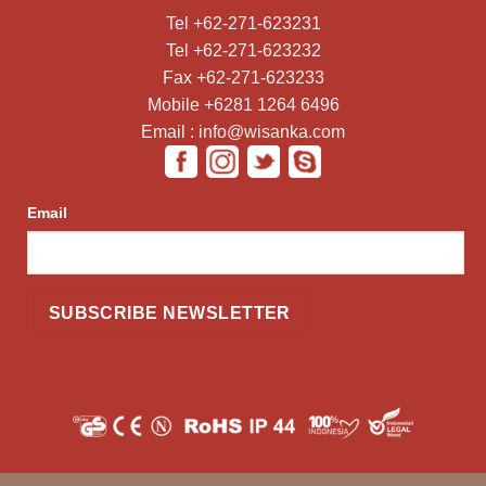
Tel +62-271-623231
Tel +62-271-623232
Fax +62-271-623233
Mobile +6281 1264 6496
Email : info@wisanka.com
Email