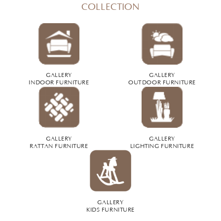
COLLECTION
GALLERY
GALLERY
INDOOR FURNITURE
OUTDOOR FURNITURE
GALLERY
GALLERY
RATTAN FURNITURE
LIGHTING FURNITURE
GALLERY
KIDS FURNITURE