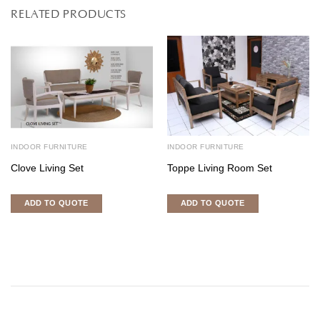
RELATED PRODUCTS
INDOOR FURNITURE
INDOOR FURNITURE
Clove Living Set
Toppe Living Room Set
ADD TO QUOTE
ADD TO QUOTE