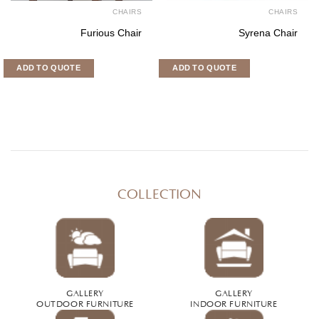
CHAIRS
CHAIR
Paris Chair
Tiara chai
ADD TO QUOTE
ADD TO QUOTE