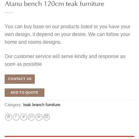
Atanu bench 120cm teak furniture
You can buy base on our products listed or you have your
own design, it depend on your desire. We can follow your
home and rooms designs.
Our customer service will serve kindly and response as
soon as possible
CONTACT US
ADD TO QUOTE
Category:
teak branch furniture