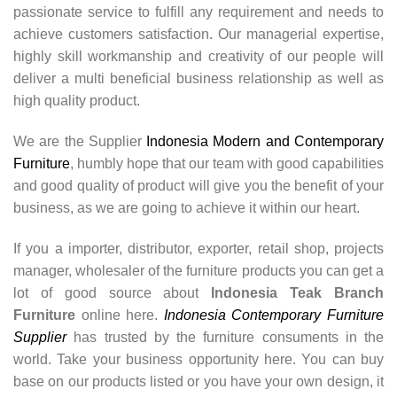
passionate service to fulfill any requirement and needs to
achieve customers satisfaction. Our managerial expertise,
highly skill workmanship and creativity of our people will
deliver a multi beneficial business relationship as well as
high quality product.
We are the Supplier
Indonesia Modern and Contemporary
Furniture
, humbly hope that our team with good capabilities
and good quality of product will give you the benefit of your
business, as we are going to achieve it within our heart.
If you a importer, distributor, exporter, retail shop, projects
manager, wholesaler of the furniture products you can get a
lot of good source about
Indonesia Teak Branch
Furniture
online here.
Indonesia Contemporary Furniture
Supplier
has trusted by the furniture consuments in the
world. Take your business opportunity here. You can buy
base on our products listed or you have your own design, it