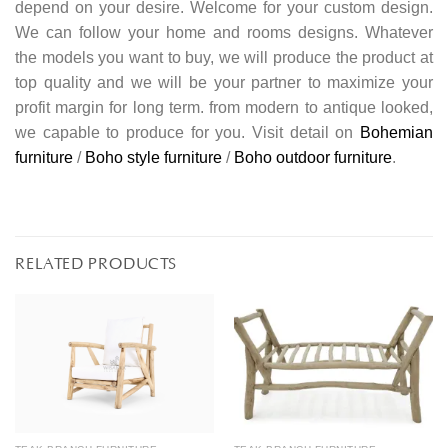
depend on your desire. Welcome for your custom design.
We can follow your home and rooms designs. Whatever
the models you want to buy, we will produce the product at
top quality and we will be your partner to maximize your
profit margin for long term. from modern to antique looked,
we capable to produce for you. Visit detail on
Bohemian
furniture
/
Boho style furniture
/
Boho outdoor furniture
.
RELATED PRODUCTS