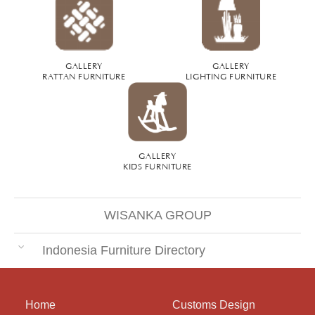
GALLERY
GALLERY
RATTAN FURNITURE
LIGHTING FURNITURE
GALLERY
KIDS FURNITURE
WISANKA GROUP
Indonesia Furniture Directory
Home
Customs Design