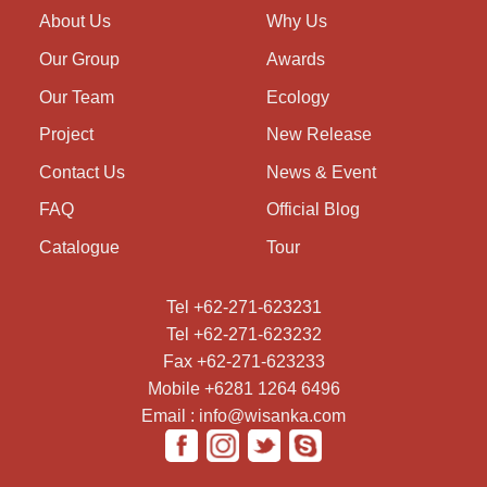
About Us
Why Us
Our Group
Awards
Our Team
Ecology
Project
New Release
Contact Us
News & Event
FAQ
Official Blog
Catalogue
Tour
Tel +62-271-623231
Tel +62-271-623232
Fax +62-271-623233
Mobile +6281 1264 6496
Email : info@wisanka.com