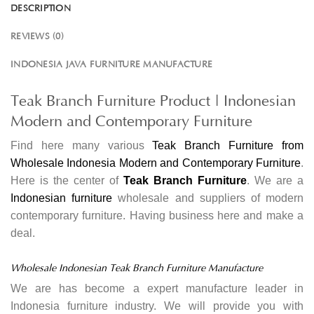
DESCRIPTION
REVIEWS (0)
INDONESIA JAVA FURNITURE MANUFACTURE
Teak Branch Furniture Product | Indonesian
Modern and Contemporary Furniture
Find here many various
Teak Branch Furniture from
Wholesale Indonesia Modern and Contemporary Furniture
.
Here is the center of
Teak Branch Furniture
. We are a
Indonesian furniture
wholesale and suppliers of modern
contemporary furniture. Having business here and make a
deal.
Wholesale Indonesian Teak Branch Furniture Manufacture
We are has become a expert manufacture leader in
Indonesia furniture industry. We will provide you with