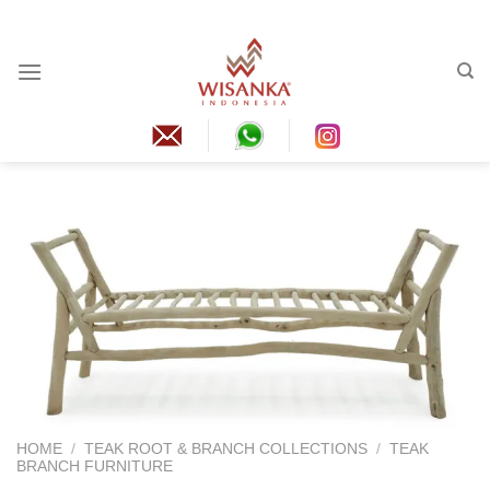
Skip
to
content
HOME
/
TEAK ROOT & BRANCH COLLECTIONS
/
TEAK
BRANCH FURNITURE