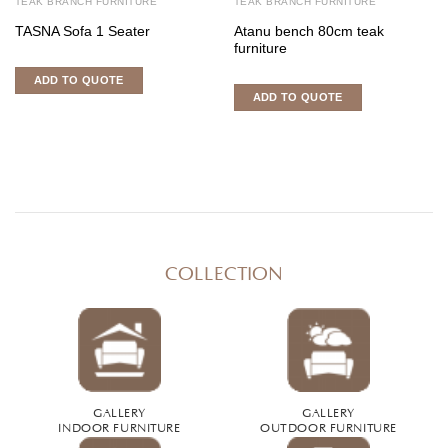
TEAK BRANCH FURNITURE
TEAK BRANCH FURNITURE
TASNA Sofa 1 Seater
Atanu bench 80cm teak
furniture
ADD TO QUOTE
ADD TO QUOTE
COLLECTION
GALLERY
GALLERY
INDOOR FURNITURE
OUTDOOR FURNITURE