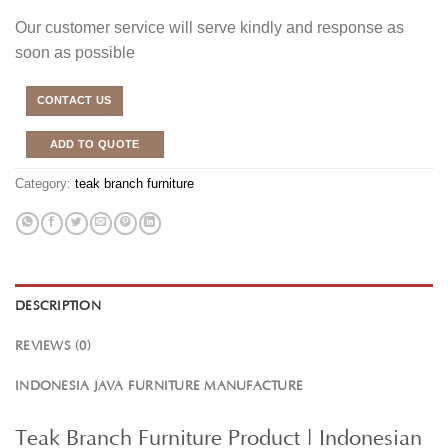
Our customer service will serve kindly and response as
soon as possible
CONTACT US
ADD TO QUOTE
Category:
teak branch furniture
DESCRIPTION
REVIEWS (0)
INDONESIA JAVA FURNITURE MANUFACTURE
Teak Branch Furniture Product | Indonesian