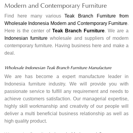
Modern and Contemporary Furniture
Find here many various
Teak Branch Furniture from
Wholesale Indonesia Modern and Contemporary Furniture
.
Here is the center of
Teak Branch Furniture
. We are a
Indonesian furniture
wholesale and suppliers of modern
contemporary furniture. Having business here and make a
deal.
Wholesale Indonesian Teak Branch Furniture Manufacture
We are has become a expert manufacture leader in
Indonesia furniture industry. We will provide you with
passionate service to fulfill any requirement and needs to
achieve customers satisfaction. Our managerial expertise,
highly skill workmanship and creativity of our people will
deliver a multi beneficial business relationship as well as
high quality product.