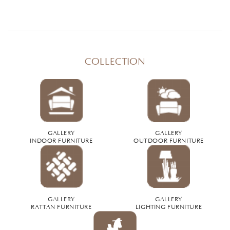
COLLECTION
GALLERY
GALLERY
INDOOR FURNITURE
OUTDOOR FURNITURE
GALLERY
GALLERY
RATTAN FURNITURE
LIGHTING FURNITURE