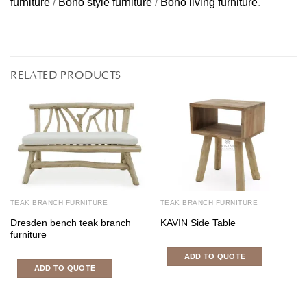
furniture
/
Boho style furniture
/
Boho living furniture
.
RELATED PRODUCTS
TEAK BRANCH FURNITURE
TEAK BRANCH FURNITURE
Dresden bench teak branch
KAVIN Side Table
furniture
ADD TO QUOTE
ADD TO QUOTE