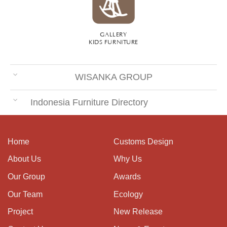
GALLERY
KIDS FURNITURE
WISANKA GROUP
Indonesia Furniture Directory
Home
Customs Design
About Us
Why Us
Our Group
Awards
Our Team
Ecology
Project
New Release