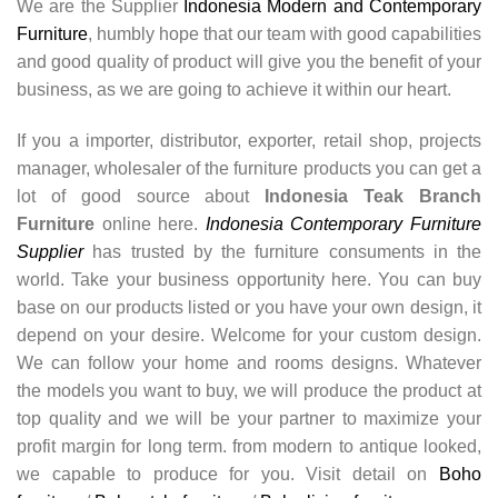
We are the Supplier
Indonesia Modern and Contemporary
Furniture
, humbly hope that our team with good capabilities
and good quality of product will give you the benefit of your
business, as we are going to achieve it within our heart.
If you a importer, distributor, exporter, retail shop, projects
manager, wholesaler of the furniture products you can get a
lot of good source about
Indonesia Teak Branch
Furniture
online here.
Indonesia Contemporary Furniture
Supplier
has trusted by the furniture consuments in the
world. Take your business opportunity here. You can buy
base on our products listed or you have your own design, it
depend on your desire. Welcome for your custom design.
We can follow your home and rooms designs. Whatever
the models you want to buy, we will produce the product at
top quality and we will be your partner to maximize your
profit margin for long term. from modern to antique looked,
we capable to produce for you. Visit detail on
Boho