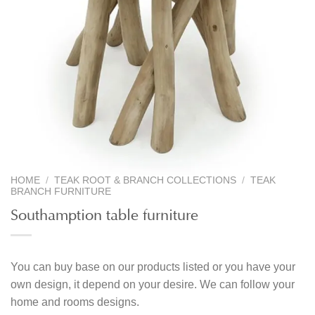
HOME
/
TEAK ROOT & BRANCH COLLECTIONS
/
TEAK
BRANCH FURNITURE
Southamption table furniture
You can buy base on our products listed or you have your
own design, it depend on your desire. We can follow your
home and rooms designs.