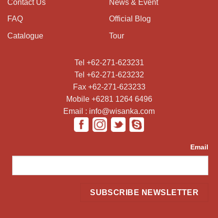
Contact Us
News & Event
FAQ
Official Blog
Catalogue
Tour
Tel +62-271-623231
Tel +62-271-623232
Fax +62-271-623233
Mobile +6281 1264 6496
Email : info@wisanka.com
Email