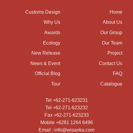
Customs Design
Home
Why Us
About Us
Awards
Our Group
Ecology
Our Team
New Release
Project
News & Event
Contact Us
Official Blog
FAQ
Tour
Catalogue
Tel +62-271-623231
Tel +62-271-623232
Fax +62-271-623233
Mobile +6281 1264 6496
Email : info@wisanka.com