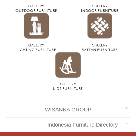
GALLERY
GALLERY
OUTDOOR FURNITURE
INDOOR FURNITURE
GALLERY
GALLERY
LIGHTING FURNITURE
RATTAN FURNITURE
GALLERY
KIDS FURNITURE
WISANKA GROUP
Indonesia Furniture Directory