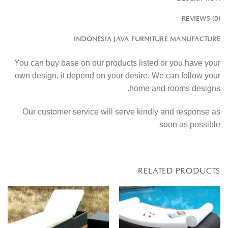
REVIEWS (0)
INDONESIA JAVA FURNITURE MANUFACTURE
You can buy base on our products listed or you have your
own design, it depend on your desire. We can follow your
home and rooms designs.
Our customer service will serve kindly and response as
soon as possible
RELATED PRODUCTS