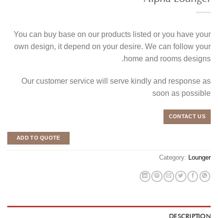
You can buy base on our products listed or you have your
own design, it depend on your desire. We can follow your
home and rooms designs.
Our customer service will serve kindly and response as
soon as possible
CONTACT US
ADD TO QUOTE
Category:
Lounger
DESCRIPTION