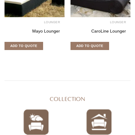
LOUNGER
LOUNGER
Mayo Lounger
CaroLine Lounger
ADD TO QUOTE
ADD TO QUOTE
COLLECTION