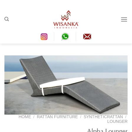
Ski
t
conten
HOME
/
RATTAN FURNITURE
/
SYNTHETICRATTAN
/
LOUNGER
Alpha Lounger