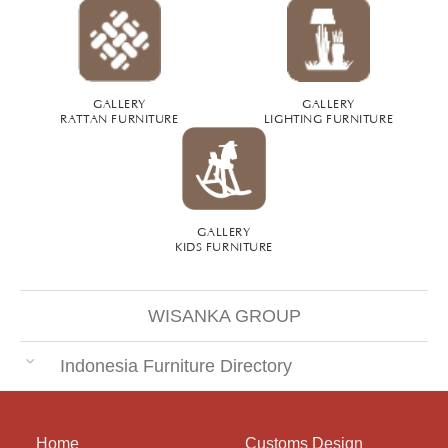
GALLERY
GALLERY
RATTAN FURNITURE
LIGHTING FURNITURE
GALLERY
KIDS FURNITURE
WISANKA GROUP
Indonesia Furniture Directory
Home
Customs Design