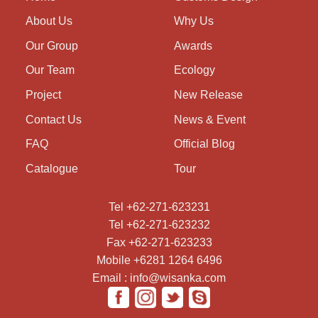
About Us
Why Us
Our Group
Awards
Our Team
Ecology
Project
New Release
Contact Us
News & Event
FAQ
Official Blog
Catalogue
Tour
Tel +62-271-623231
Tel +62-271-623232
Fax +62-271-623233
Mobile +6281 1264 6496
Email : info@wisanka.com