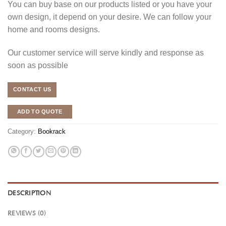
You can buy base on our products listed or you have your
own design, it depend on your desire. We can follow your
home and rooms designs.
Our customer service will serve kindly and response as
soon as possible
CONTACT US
ADD TO QUOTE
Category:
Bookrack
DESCRIPTION
REVIEWS (0)