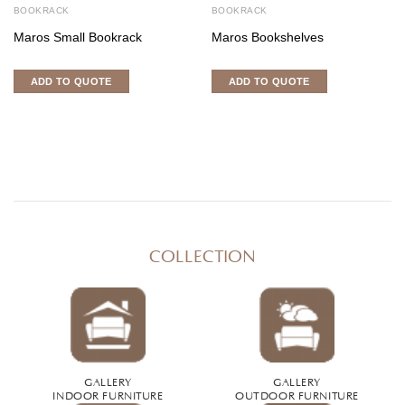
BOOKRACK
BOOKRACK
Maros Small Bookrack
Maros Bookshelves
ADD TO QUOTE
ADD TO QUOTE
COLLECTION
GALLERY
GALLERY
INDOOR FURNITURE
OUTDOOR FURNITURE