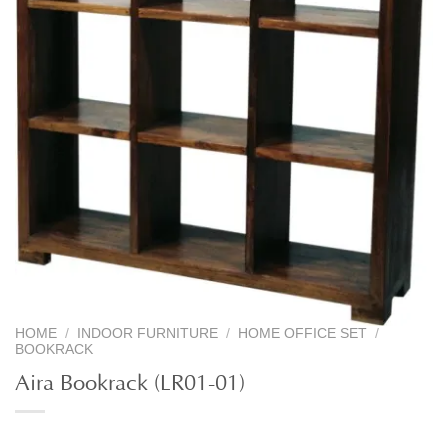
HOME
/
INDOOR FURNITURE
/
HOME OFFICE SET
/
BOOKRACK
Aira Bookrack (LR01-01)