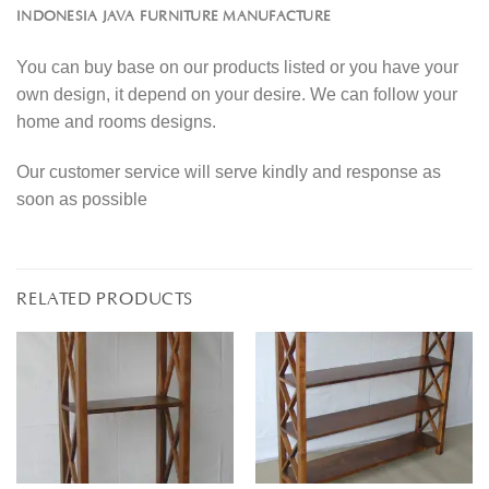
INDONESIA JAVA FURNITURE MANUFACTURE
You can buy base on our products listed or you have your
own design, it depend on your desire. We can follow your
home and rooms designs.
Our customer service will serve kindly and response as
soon as possible
RELATED PRODUCTS