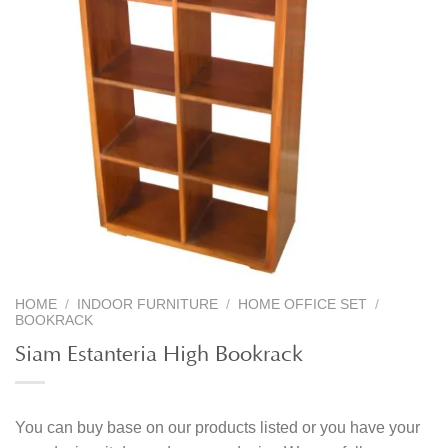
HOME
/
INDOOR FURNITURE
/
HOME OFFICE SET
/
BOOKRACK
Siam Estanteria High Bookrack
You can buy base on our products listed or you have your