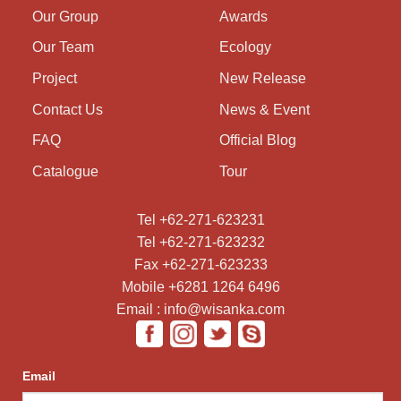
Our Group
Awards
Our Team
Ecology
Project
New Release
Contact Us
News & Event
FAQ
Official Blog
Catalogue
Tour
Tel +62-271-623231
Tel +62-271-623232
Fax +62-271-623233
Mobile +6281 1264 6496
Email : info@wisanka.com
Email