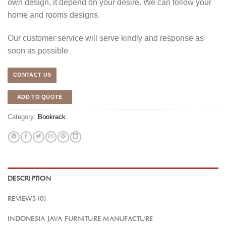
own design, it depend on your desire. We can follow your
home and rooms designs.
Our customer service will serve kindly and response as
soon as possible
CONTACT US
ADD TO QUOTE
Category:
Bookrack
DESCRIPTION
REVIEWS (0)
INDONESIA JAVA FURNITURE MANUFACTURE