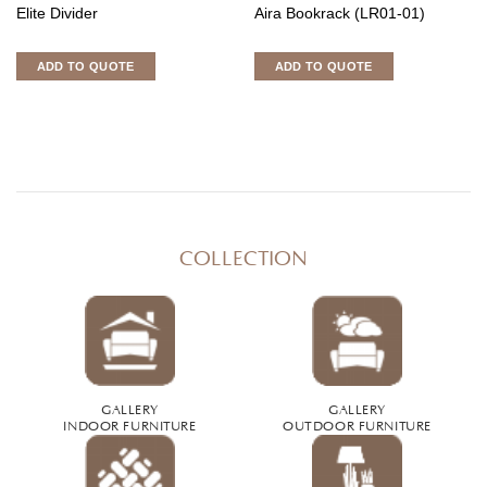
Elite Divider
Aira Bookrack (LR01-01)
ADD TO QUOTE
ADD TO QUOTE
COLLECTION
GALLERY
GALLERY
INDOOR FURNITURE
OUTDOOR FURNITURE