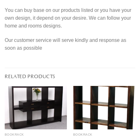
You can buy base on our products listed or you have your
own design, it depend on your desire. We can follow your
home and rooms designs.
Our customer service will serve kindly and response as
soon as possible
RELATED PRODUCTS
BOOKRACK
BOOKRACK