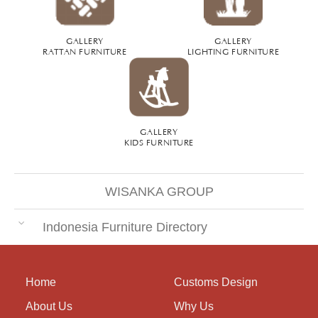
GALLERY
GALLERY
RATTAN FURNITURE
LIGHTING FURNITURE
GALLERY
KIDS FURNITURE
WISANKA GROUP
Indonesia Furniture Directory
Home
Customs Design
About Us
Why Us