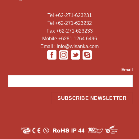
Tel +62-271-623231
Tel +62-271-623232
Fax +62-271-623233
Mobile +6281 1264 6496
Email : info@wisanka.com
Email