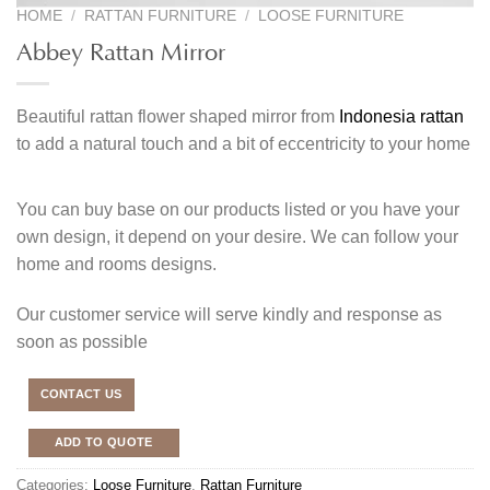
HOME
/
RATTAN FURNITURE
/
LOOSE FURNITURE
Abbey Rattan Mirror
Beautiful rattan flower shaped mirror from
Indonesia rattan
to add a natural touch and a bit of eccentricity to your home
You can buy base on our products listed or you have your
own design, it depend on your desire. We can follow your
home and rooms designs.
Our customer service will serve kindly and response as
soon as possible
CONTACT US
ADD TO QUOTE
Categories:
Loose Furniture
,
Rattan Furniture