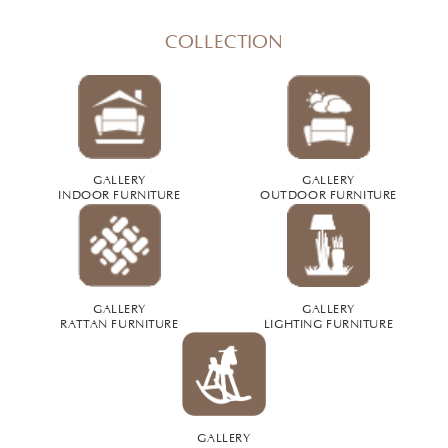
COLLECTION
GALLERY
GALLERY
INDOOR FURNITURE
OUTDOOR FURNITURE
GALLERY
GALLERY
RATTAN FURNITURE
LIGHTING FURNITURE
GALLERY