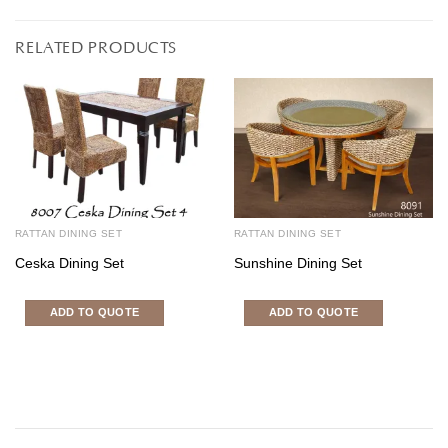
RELATED PRODUCTS
RATTAN DINING SET
RATTAN DINING SET
Ceska Dining Set
Sunshine Dining Set
ADD TO QUOTE
ADD TO QUOTE