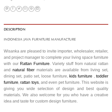
DESCRIPTION
INDONESIA JAVA FURNITURE MANUFACTURE
Wisanka are pleased to invite importer, wholesaler, retailer,
and project manager to complete your living space furniture
with our
Rattan Furniture
. Variety stuff from natural rattan
and
natural fiber
materials are available from living set,
dining set, patio set, loose furniture,
kids furniture
,
toddler
furniture
,
rattan toys
, and even pet furniture. This website is
giving you wide selection of design and best quality
materials. We also welcome for you who have a creative
idea and taste for custom design furniture.