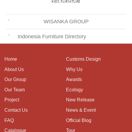
KIDS FURNITURE
WISANKA GROUP
Indonesia Furniture Directory
Home
Customs Design
About Us
Why Us
Our Group
Awards
Our Team
Ecology
Project
New Release
Contact Us
News & Event
FAQ
Official Blog
Catalogue
Tour