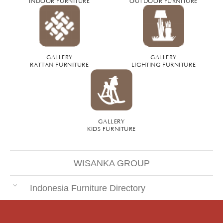
GALLERY
GALLERY
RATTAN FURNITURE
LIGHTING FURNITURE
GALLERY
KIDS FURNITURE
WISANKA GROUP
Indonesia Furniture Directory