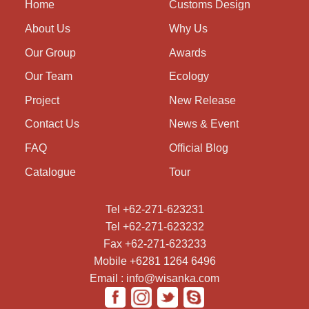
Home
Customs Design
About Us
Why Us
Our Group
Awards
Our Team
Ecology
Project
New Release
Contact Us
News & Event
FAQ
Official Blog
Catalogue
Tour
Tel +62-271-623231
Tel +62-271-623232
Fax +62-271-623233
Mobile +6281 1264 6496
Email : info@wisanka.com