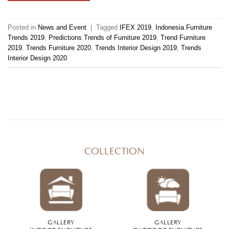
Posted in
News and Event
|
Tagged
IFEX 2019
,
Indonesia Furniture
Trends 2019
,
Predictions Trends of Furniture 2019
,
Trend Furniture
2019
,
Trends Furniture 2020
,
Trends Interior Design 2019
,
Trends
Interior Design 2020
COLLECTION
GALLERY
GALLERY
INDOOR FURNITURE
OUTDOOR FURNITURE