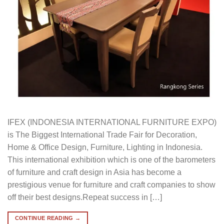
IFEX (INDONESIA INTERNATIONAL FURNITURE EXPO)
is The Biggest International Trade Fair for Decoration,
Home & Office Design, Furniture, Lighting in Indonesia.
This international exhibition which is one of the barometers
of furniture and craft design in Asia has become a
prestigious venue for furniture and craft companies to show
off their best designs.Repeat success in […]
CONTINUE READING
→