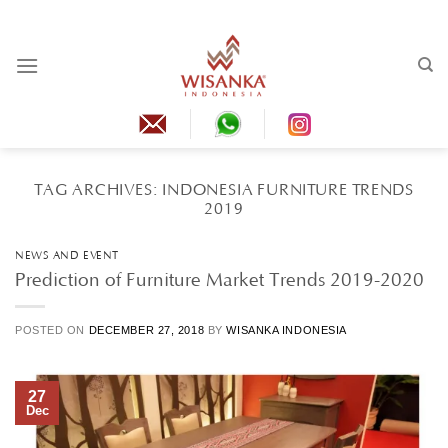
Skip
to
content
TAG ARCHIVES:
INDONESIA FURNITURE TRENDS
2019
NEWS AND EVENT
Prediction of Furniture Market Trends 2019-2020
POSTED ON
DECEMBER 27, 2018
BY
WISANKA INDONESIA
27
Dec