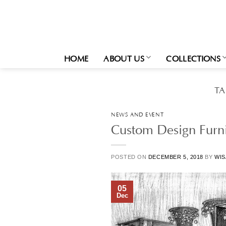
Skip
to
content
HOME
ABOUT US
COLLECTIONS
TA
NEWS AND EVENT
Custom Design Furni
POSTED ON
DECEMBER 5, 2018
BY
WIS
05
Dec