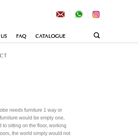
 US
FAQ
CATALOGUE
ECT
obe needs furniture 1 way or
 furniture would be empty one,
o sitting on the floor, working
loors, the world simply would not