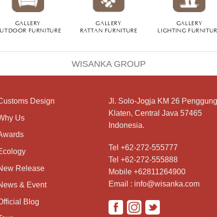
GALLERY
GALLERY
GALLERY
UTDOOR FURNITURE
RATTAN FURNITURE
LIGHTING FURNITU
WISANKA GROUP
Customs Design
Jl. Solo-Jogja KM 26 Penggung
Klaten, Central Java 57465
Why Us
Indonesia.
Awards
Tel +62-272-555777
Ecology
Tel +62-272-555888
New Release
Mobile +62811264900
Email : info@wisanka.com
News & Event
Official Blog