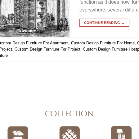
function as it does now, fur
everywhere, several differ
CONTINUE READING
→
ustom Design Furniture For Apartment
,
Custom Design Furniture For Home
,
Project
,
Custom Design Furniture For Project
,
Custom Design Furniture Hostpo
iture
COLLECTION