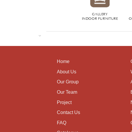
GALLERY
INDOOR FURNITURE
O
Home
About Us
Our Group
Our Team
Project
Contact Us
FAQ