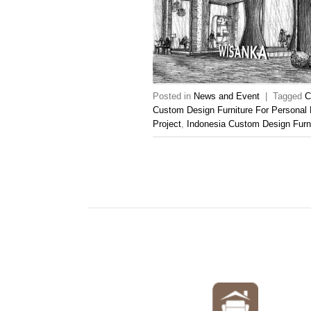
Posted in
News and Event
|
Tagged
C
Custom Design Furniture For Personal 
Project
,
Indonesia Custom Design Furn