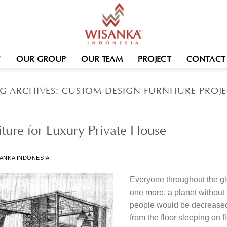
OUR GROUP
OUR TEAM
PROJECT
CONTACT
G ARCHIVES:
CUSTOM DESIGN FURNITURE PROJ
ture for Luxury Private House
ANKA INDONESIA
Everyone throughout the gl
one more, a planet without
people would be decreased t
from the floor sleeping on f