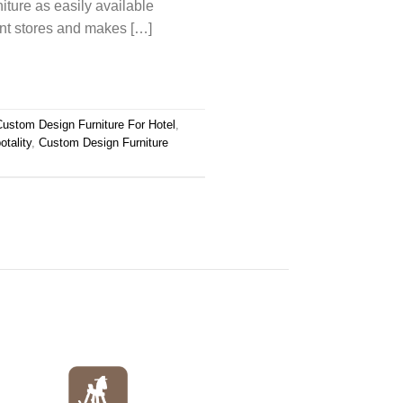
niture as easily available
ent stores and makes […]
Custom Design Furniture For Hotel
,
tality
,
Custom Design Furniture