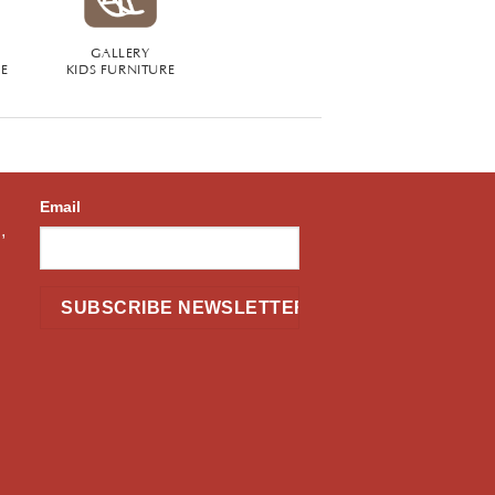
GALLERY
RE
KIDS FURNITURE
Email
,