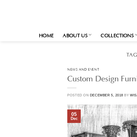
Skip
to
content
HOME
ABOUT US
COLLECTIONS
TAG
NEWS AND EVENT
Custom Design Furni
POSTED ON
DECEMBER 5, 2018
BY
WIS
05
Dec