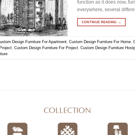
function as it does now, fur
everywhere, several differ
CONTINUE READING
→
ustom Design Furniture For Apartment
,
Custom Design Furniture For Home
,
Project
,
Custom Design Furniture For Project
,
Custom Design Furniture Hostpo
iture
COLLECTION