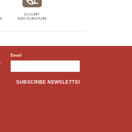
GALLERY
RE
KIDS FURNITURE
Email
,