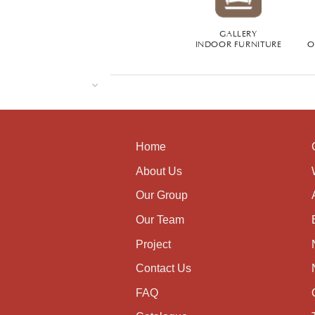
GALLERY
INDOOR FURNITURE
O
Home
About Us
Our Group
Our Team
Project
Contact Us
FAQ