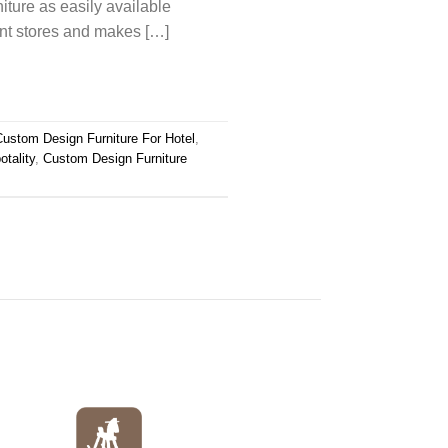
niture as easily available
ent stores and makes […]
Custom Design Furniture For Hotel
,
tality
,
Custom Design Furniture