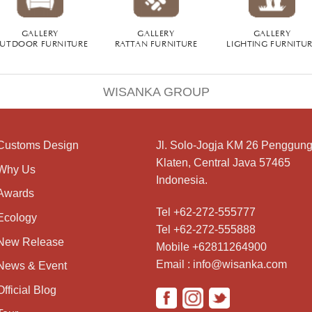
GALLERY
GALLERY
GALLERY
UTDOOR FURNITURE
RATTAN FURNITURE
LIGHTING FURNITU
WISANKA GROUP
Customs Design
Jl. Solo-Jogja KM 26 Penggung
Klaten, Central Java 57465
Why Us
Indonesia.
Awards
Tel +62-272-555777
Ecology
Tel +62-272-555888
New Release
Mobile +62811264900
Email : info@wisanka.com
News & Event
Official Blog