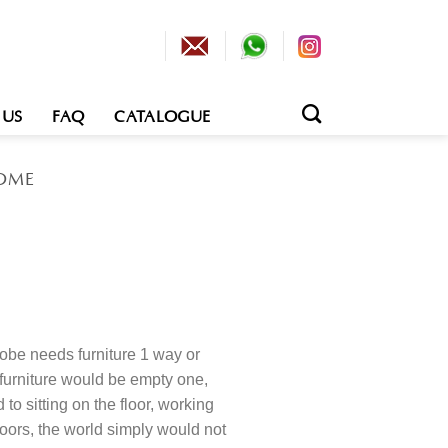
 US
FAQ
CATALOGUE
OME
obe needs furniture 1 way or
 furniture would be empty one,
o sitting on the floor, working
loors, the world simply would not