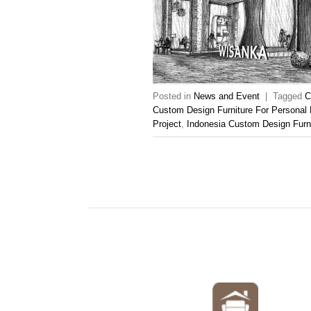
Posted in
News and Event
|
Tagged
C
Custom Design Furniture For Personal 
Project
,
Indonesia Custom Design Furn