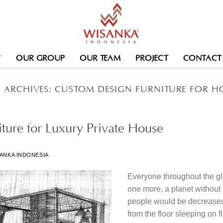
OUR GROUP
OUR TEAM
PROJECT
CONTACT
 ARCHIVES:
CUSTOM DESIGN FURNITURE FOR H
ture for Luxury Private House
ANKA INDONESIA
Everyone throughout the gl
one more, a planet without
people would be decreased t
from the floor sleeping on f